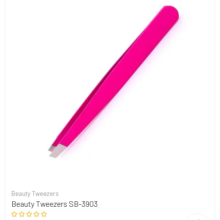
Beauty Tweezers
Beauty Tweezers SB-3903