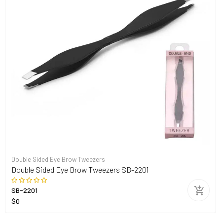
Double Sided Eye Brow Tweezers
Double Sided Eye Brow Tweezers SB-2201
SB-2201
$0