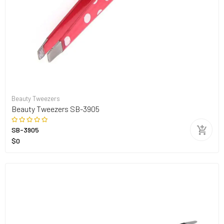
Beauty Tweezers
Beauty Tweezers SB-3905
SB-3905
$0