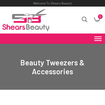
Welcome To Shears Beauty!
0
Beauty Tweezers &
Accessories