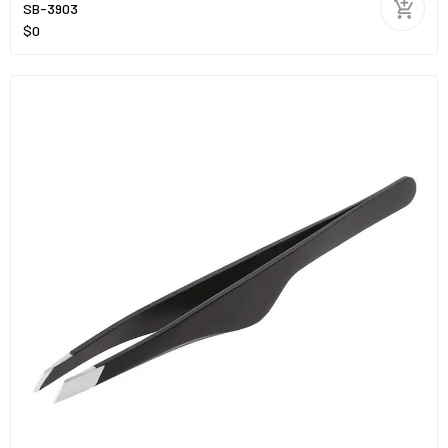
SB-3903
$0