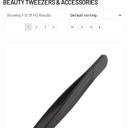
BEAUTY TWEEZERS & ACCESSORIES
Showing 1–12 Of 142 Results
1
2
3
4
…
10
11
12