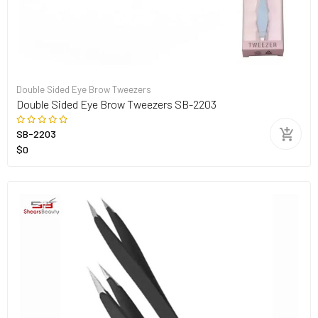
Double Sided Eye Brow Tweezers
Double Sided Eye Brow Tweezers SB-2203
SB-2203
$0