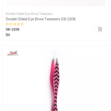
Double Sided Eye Brow Tweezers
Double Sided Eye Brow Tweezers SB-2206
SB-2206
$0