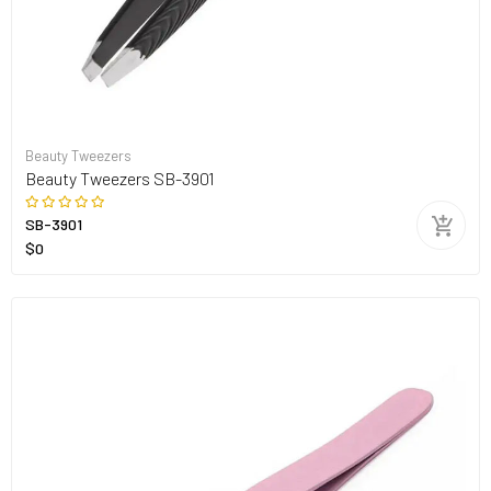
Beauty Tweezers
Beauty Tweezers SB-3901
SB-3901
$0