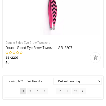
Double Sided Eye Brow Tweezers
Double Sided Eye Brow Tweezers SB-2207
SB-2207
$0
Showing 1–12 Of 142 Results
1
2
3
4
…
10
11
12