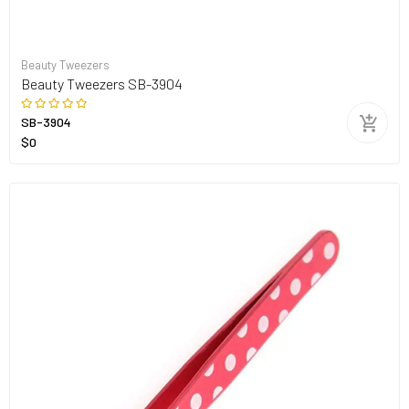
Beauty Tweezers
Beauty Tweezers SB-3904
SB-3904
$0