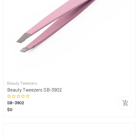
Beauty Tweezers
Beauty Tweezers SB-3902
SB-3902
$0