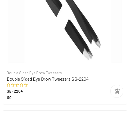
Double Sided Eye Brow Tweezers
Double Sided Eye Brow Tweezers SB-2204
SB-2204
$0