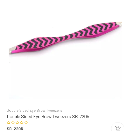
Double Sided Eye Brow Tweezers
Double Sided Eye Brow Tweezers SB-2205
SB-2205