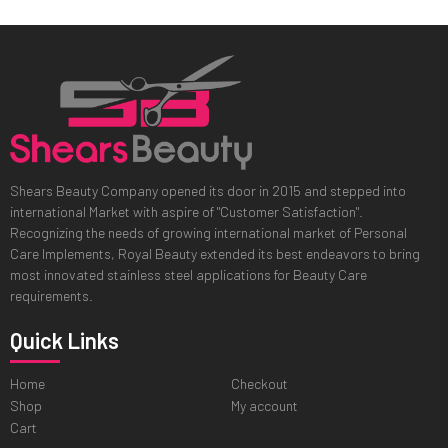
Shears Beauty Company opened its door in 2015 and stepped into
international Market with aspire of "Customer Satisfaction".
Recognizing the needs of growing international market of Personal
Care Implements, Royal Beauty extended its best endeavors to bring
most innovated stainless steel applications for Beauty Care
requirements.
Quick Links
Home
Checkout
Shop
My account
Cart