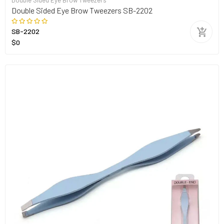
Double Sided Eye Brow Tweezers
Double Sided Eye Brow Tweezers SB-2202
SB-2202
$0