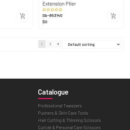
Extension Plier
Sb-853140
$0
1
2
Catalogue
Professional Tweezers
Pushers & Skin Care Tools
Hair Cutting & Thinning Scissors
Cuticle & Personal Care Scissors