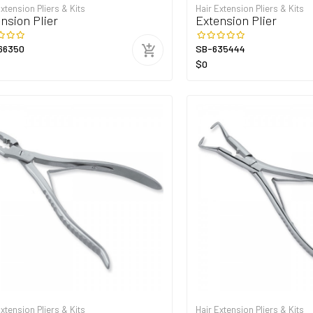
Extension Pliers & Kits
Hair Extension Pliers & Kits
nsion Plier
Extension Plier
66350
SB-635444
$0
Extension Pliers & Kits
Hair Extension Pliers & Kits