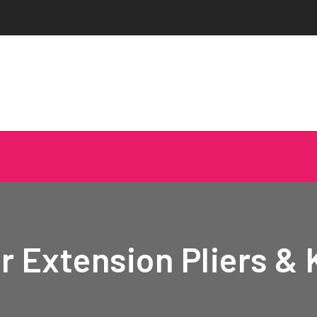
r Extension Pliers & 