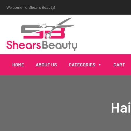
Welcome To Shears Beauty!
HOME
ABOUT US
CATEGORIES
CART
Hai