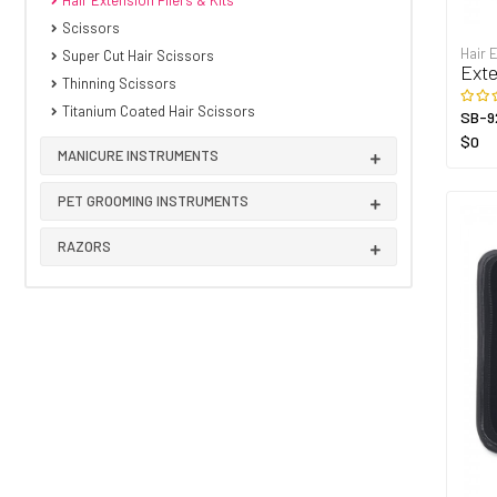
Hair Extension Pliers & Kits
Scissors
Hair 
Super Cut Hair Scissors
Exte
Thinning Scissors
Titanium Coated Hair Scissors
SB-9
$0
MANICURE INSTRUMENTS
PET GROOMING INSTRUMENTS
RAZORS