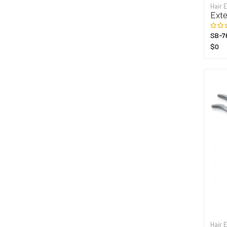
Hair 
Exte
SB-7
$0
Hair 