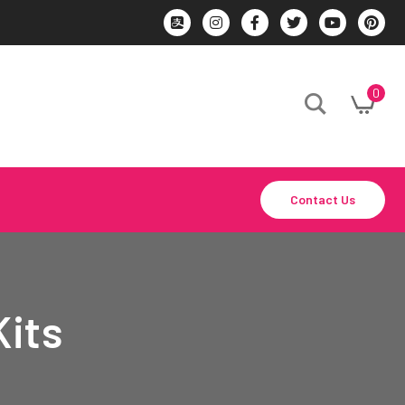
0
Contact Us
Kits