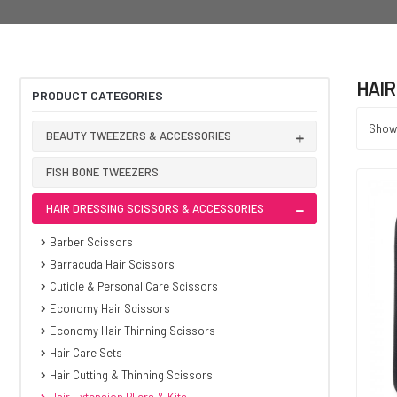
HAIR
PRODUCT CATEGORIES
Showi
BEAUTY TWEEZERS & ACCESSORIES
FISH BONE TWEEZERS
HAIR DRESSING SCISSORS & ACCESSORIES
Barber Scissors
Barracuda Hair Scissors
Cuticle & Personal Care Scissors
Economy Hair Scissors
Economy Hair Thinning Scissors
Hair Care Sets
Hair Cutting & Thinning Scissors