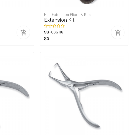
Hair Extension Pliers & Kits
Extension Kit
SB-865116
$0