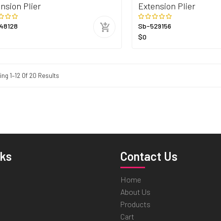
nsion Plier
Extension Plier
48128
Sb-529156
$0
ng 1–12 Of 20 Results
nks
Contact Us
Home
About Us
Products
Cart