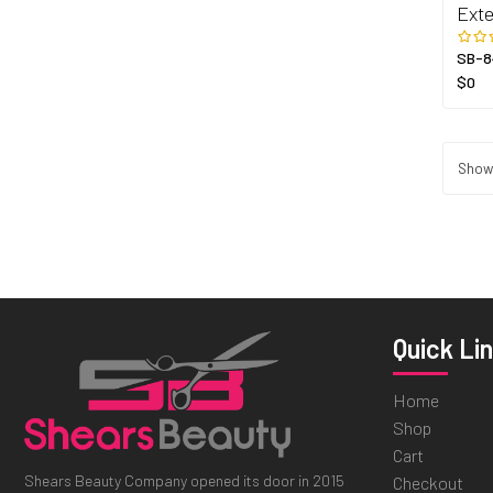
Exte
SB-8
$0
Showi
Quick Li
Home
Shop
Cart
Shears Beauty Company opened its door in 2015
Checkout