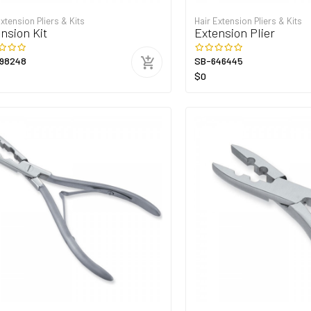
Extension Pliers & Kits
Hair Extension Pliers & Kits
nsion Kit
Extension Plier
98248
SB-646445
$0