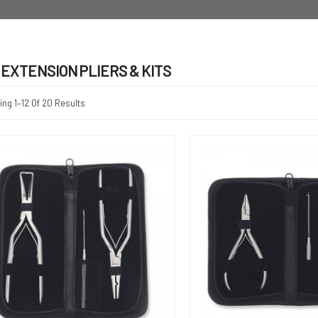
 EXTENSION PLIERS & KITS
ng 1–12 Of 20 Results