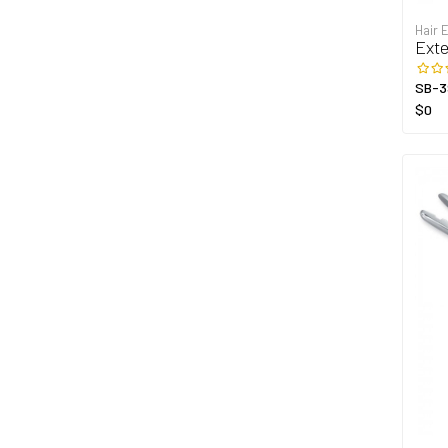
Hair 
Exte
SB-3
$0