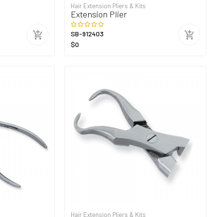
Hair Extension Pliers & Kits
Extension Plier
SB-912403
$0
Hair Extension Pliers & Kits