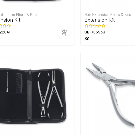
Extension Pliers & Kits
Hair Extension Pliers & Kits
nsion Kit
Extension Kit
22841
SB-763533
$0