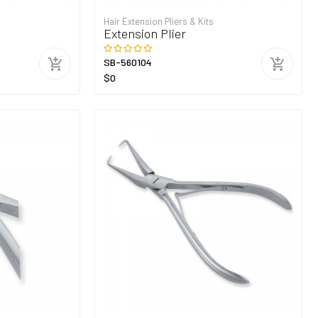
Hair Extension Pliers & Kits
Extension Plier
SB-560104
$0