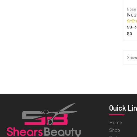
Nose
Nos
SB-3
$0
Showi
Quick Li
Home
Shop