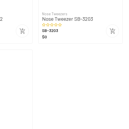
Nose Tweezers
02
Nose Tweezer SB-3203
SB-3203
$0