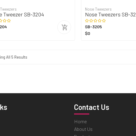
 Tweezers
Nose Tweezers
e Tweezer SB-3204
Nose Tweezers SB-3
204
SB-3205
$0
ng All 5 Results
nks
Contact Us
Home
About Us