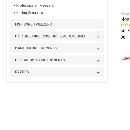
Professional Tweezers
Spring Scissors
Nose
Nos
FISH BONE TWEEZERS
SB-3
HAIR DRESSING SCISSORS & ACCESSORIES
$0
MANICURE INSTRUMENTS
PET GROOMING INSTRUMENTS
RAZORS