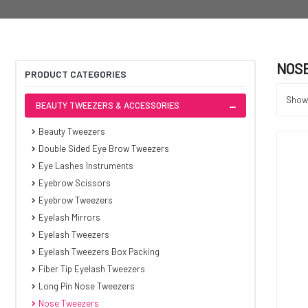
NOS
PRODUCT CATEGORIES
Showi
BEAUTY TWEEZERS & ACCESSORIES
Beauty Tweezers
Double Sided Eye Brow Tweezers
Eye Lashes Instruments
Eyebrow Scissors
Eyebrow Tweezers
Eyelash Mirrors
Eyelash Tweezers
Eyelash Tweezers Box Packing
Fiber Tip Eyelash Tweezers
Long Pin Nose Tweezers
Nose Tweezers