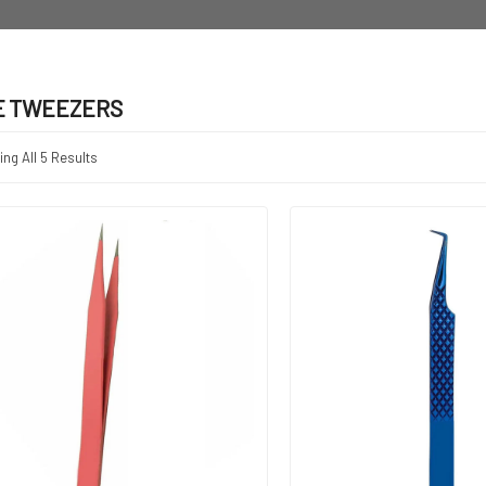
E TWEEZERS
ng All 5 Results