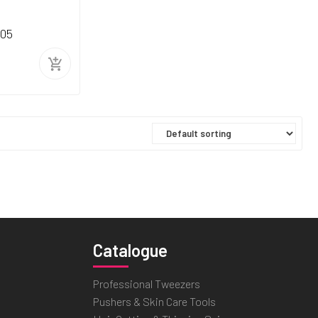
205
Catalogue
Professional Tweezers
Pushers & Skin Care Tools