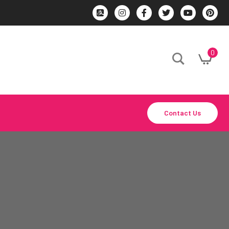
0
Contact Us