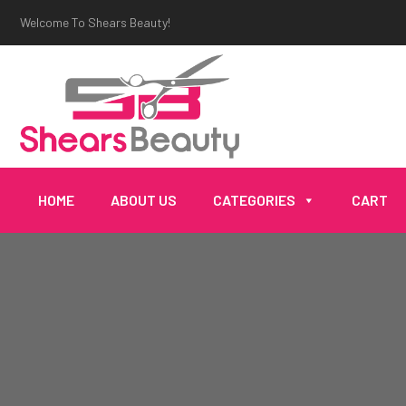
Welcome To Shears Beauty!
HOME
ABOUT US
CATEGORIES
CART