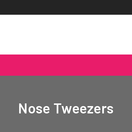
Nose Tweezers