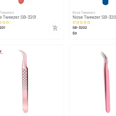
 Tweezers
Nose Tweezers
e Tweezer SB-3201
Nose Tweezer SB-32
201
SB-3202
$0