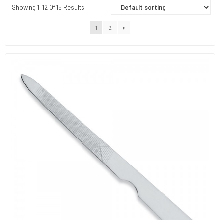
Showing 1–12 Of 15 Results
1
2