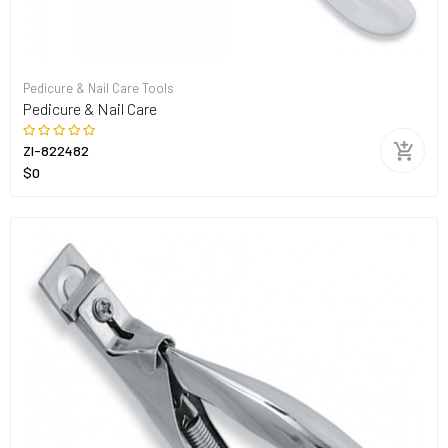
Pedicure & Nail Care Tools
Pedicure & Nail Care
ZI-822482
$0