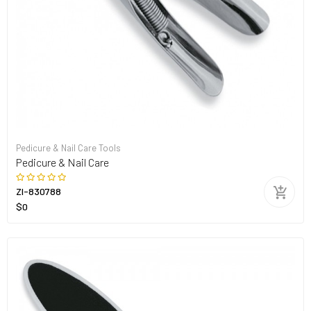
Pedicure & Nail Care Tools
Pedicure & Nail Care
ZI-830788
$0