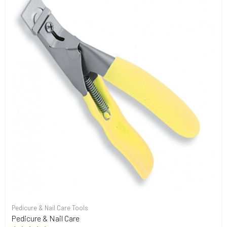
Pedicure & Nail Care Tools
Pedicure & Nail Care