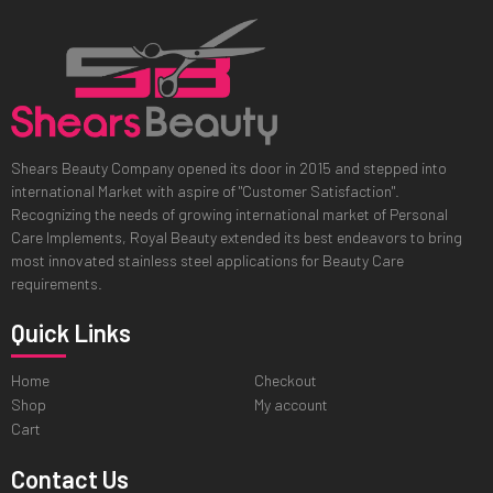
Shears Beauty Company opened its door in 2015 and stepped into
international Market with aspire of "Customer Satisfaction".
Recognizing the needs of growing international market of Personal
Care Implements, Royal Beauty extended its best endeavors to bring
most innovated stainless steel applications for Beauty Care
requirements.
Quick Links
Home
Checkout
Shop
My account
Cart
Contact Us