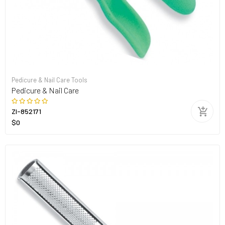
Pedicure & Nail Care Tools
Pedicure & Nail Care
ZI-852171
$0