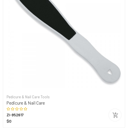
Pedicure & Nail Care Tools
Pedicure & Nail Care
ZI-952617
$0