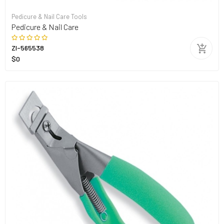
Pedicure & Nail Care Tools
Pedicure & Nail Care
ZI-565538
$0