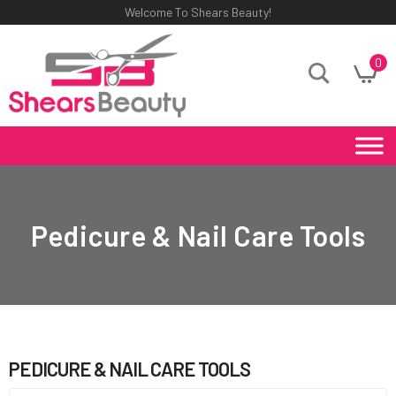
Welcome To Shears Beauty!
0
Pedicure & Nail Care Tools
PEDICURE & NAIL CARE TOOLS