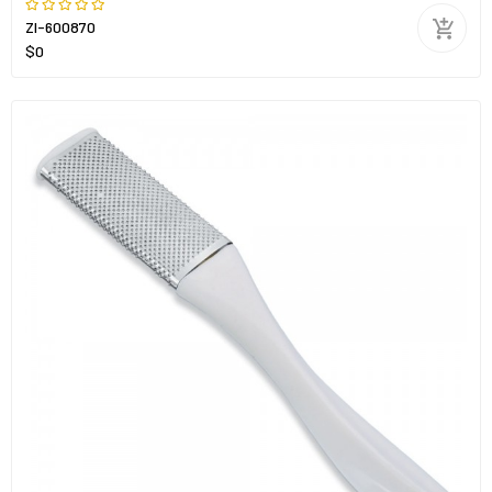
ZI-600870
$0