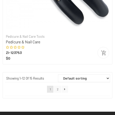
Pedicure & Nail Care Tools
Pedicure & Nail Care
ZI-123753
$0
Showing 1–12 Of 15 Results
1
2