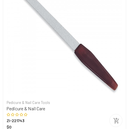
Pedicure & Nail Care Tools
Pedicure & Nail Care
ZI-221743
$0