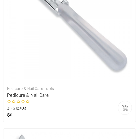
Pedicure & Nail Care Tools
Pedicure & Nail Care
ZI-512783
$0