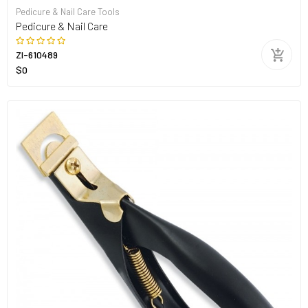
Pedicure & Nail Care Tools
Pedicure & Nail Care
ZI-610489
$0