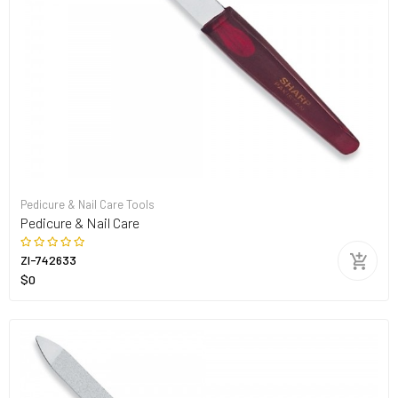
Pedicure & Nail Care Tools
Pedicure & Nail Care
ZI-742633
$0