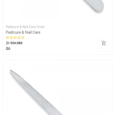
Pedicure & Nail Care Tools
Pedicure & Nail Care
ZI-504369
$0