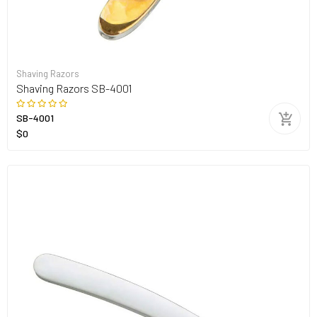
Shaving Razors
Shaving Razors SB-4001
SB-4001
$0