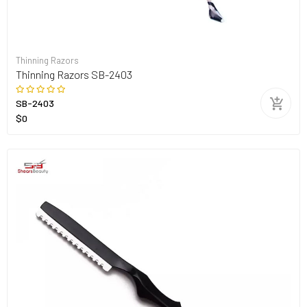
Thinning Razors
Thinning Razors SB-2403
SB-2403
$0