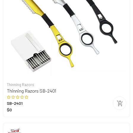
Thinning Razors
Thinning Razors SB-2401
SB-2401
$0