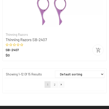
Thinning Razors
Thinning Razors SB-2407
SB-2407
$0
Showing 1–12 Of 15 Results
1
2