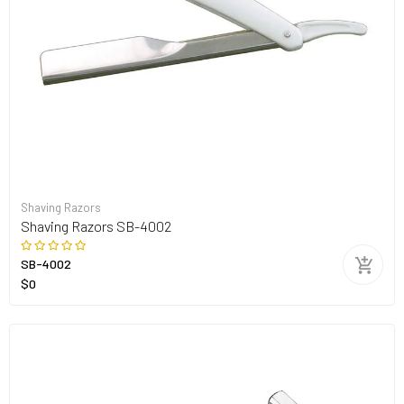
Shaving Razors
Shaving Razors SB-4002
SB-4002
$0