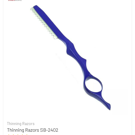
Thinning Razors
Thinning Razors SB-2402