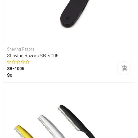
Shaving Razors
Shaving Razors SB-4005
SB-4005
$0