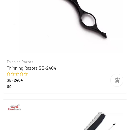
Thinning Razors
Thinning Razors SB-2404
SB-2404
$0