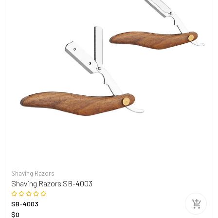
Shaving Razors
Shaving Razors SB-4003
SB-4003
$0