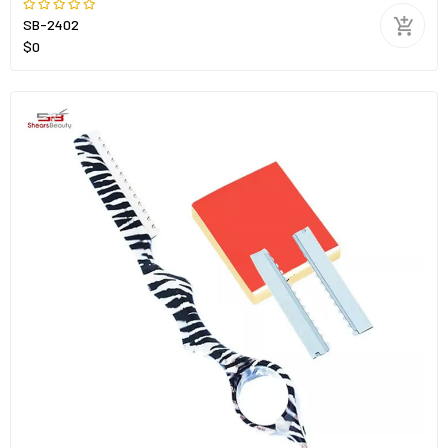
SB-2402
$0