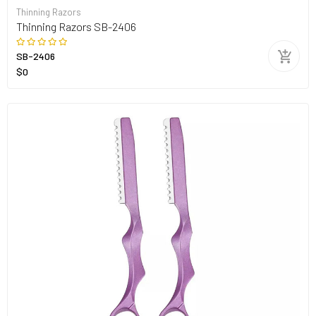
Thinning Razors
Thinning Razors SB-2406
SB-2406
$0