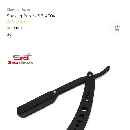
Shaving Razors
Shaving Razors SB-4004
SB-4004
$0