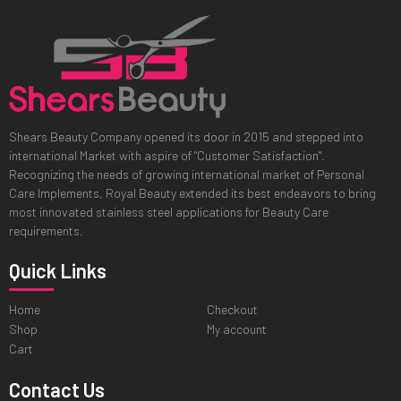
Shears Beauty Company opened its door in 2015 and stepped into
international Market with aspire of "Customer Satisfaction".
Recognizing the needs of growing international market of Personal
Care Implements, Royal Beauty extended its best endeavors to bring
most innovated stainless steel applications for Beauty Care
requirements.
Quick Links
Home
Checkout
Shop
My account
Cart
Contact Us