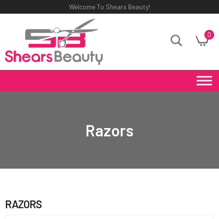
Welcome To Shears Beauty!
0
Razors
RAZORS