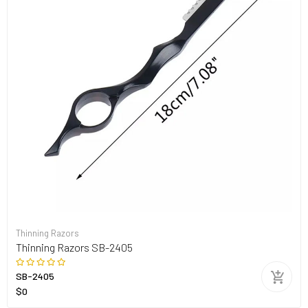
Thinning Razors
Thinning Razors SB-2405
SB-2405
$0