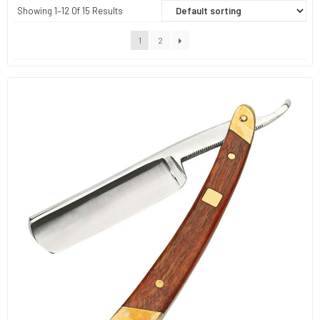
Showing 1–12 Of 15 Results
1
2