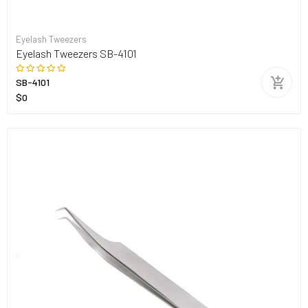
Eyelash Tweezers
Eyelash Tweezers SB-4101
SB-4101
$0