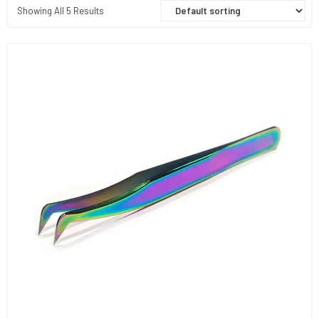
Showing All 5 Results