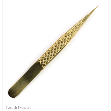
Eyelash Tweezers