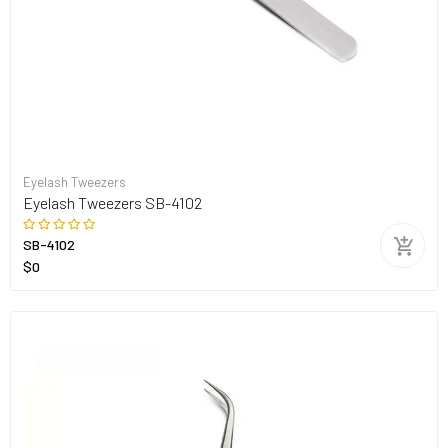
Eyelash Tweezers
Eyelash Tweezers SB-4102
SB-4102
$0