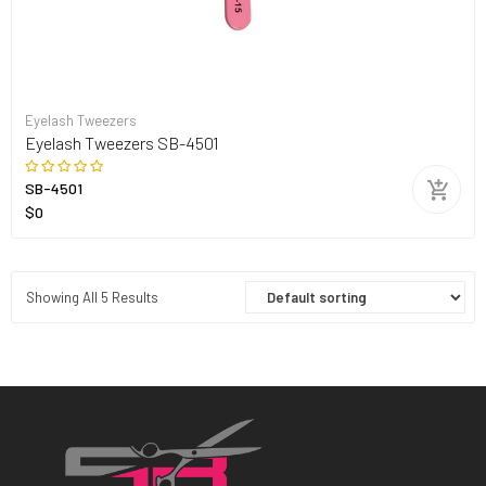
Eyelash Tweezers
Eyelash Tweezers SB-4501
SB-4501
$0
Showing All 5 Results