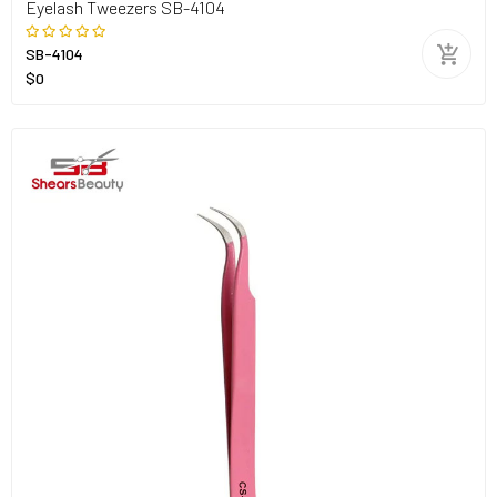
Eyelash Tweezers SB-4104
SB-4104
$0