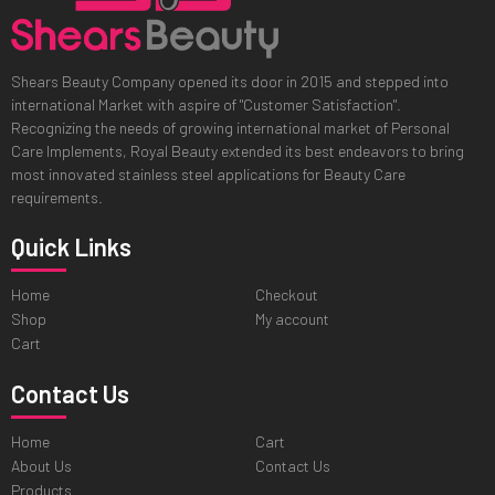
Shears Beauty Company opened its door in 2015 and stepped into
international Market with aspire of "Customer Satisfaction".
Recognizing the needs of growing international market of Personal
Care Implements, Royal Beauty extended its best endeavors to bring
most innovated stainless steel applications for Beauty Care
requirements.
Quick Links
Home
Checkout
Shop
My account
Cart
Contact Us
Home
Cart
About Us
Contact Us
Products