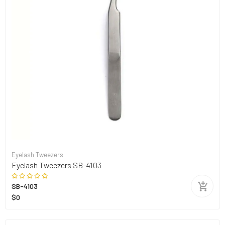
Eyelash Tweezers
Eyelash Tweezers SB-4103
SB-4103
$0