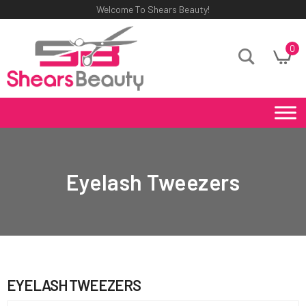
Welcome To Shears Beauty!
0
Eyelash Tweezers
EYELASH TWEEZERS