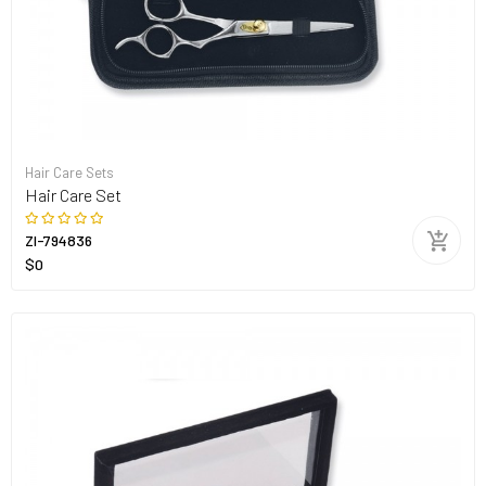
Hair Care Sets
Hair Care Set
ZI-794836
$0