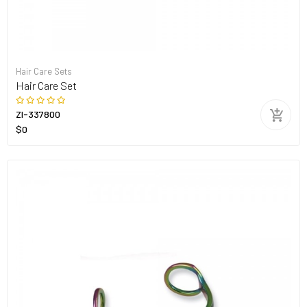
Hair Care Sets
Hair Care Set
ZI-337800
$0