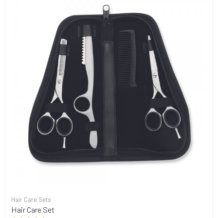
Hair Care Sets
Hair Care Set