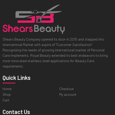
Shears Beauty Company opened its door in 2015 and stepped into
international Market with aspire of "Customer Satisfaction".
Recognizing the needs of growing international market of Personal
Care Implements, Royal Beauty extended its best endeavors to bring
most innovated stainless steel applications for Beauty Care
requirements.
Quick Links
Home
Checkout
Shop
My account
Cart
Contact Us