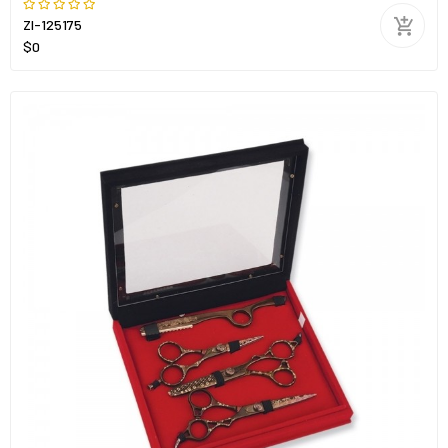
ZI-125175
$0