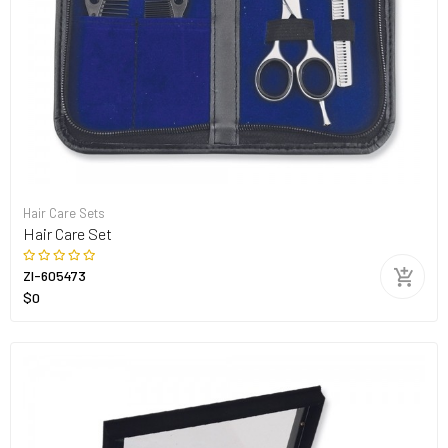
Hair Care Sets
Hair Care Set
ZI-605473
$0