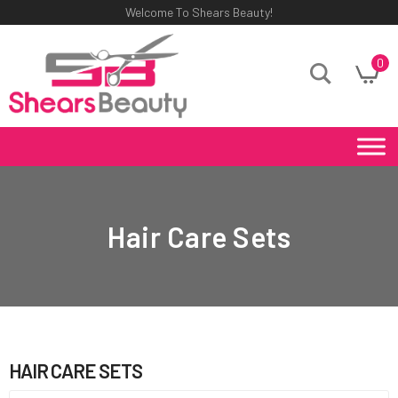
Welcome To Shears Beauty!
0
Hair Care Sets
HAIR CARE SETS