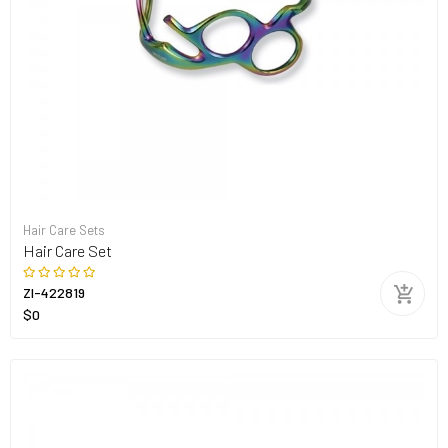
Hair Care Sets
Hair Care Set
ZI-422819
$0