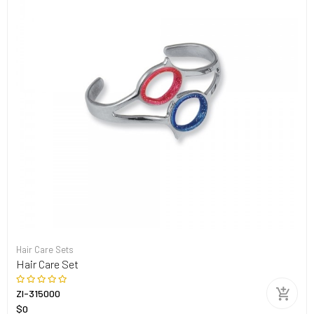
Hair Care Sets
Hair Care Set
ZI-315000
$0