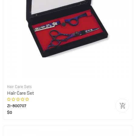
Hair Care Sets
Hair Care Set
ZI-800707
$0