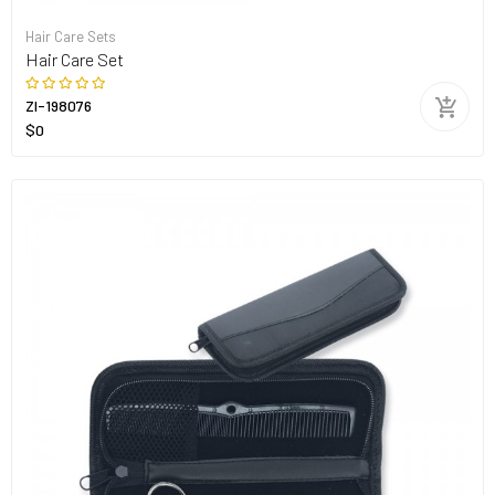
Hair Care Sets
Hair Care Set
ZI-198076
$0