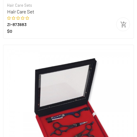
Hair Care Sets
Hair Care Set
ZI-873683
$0