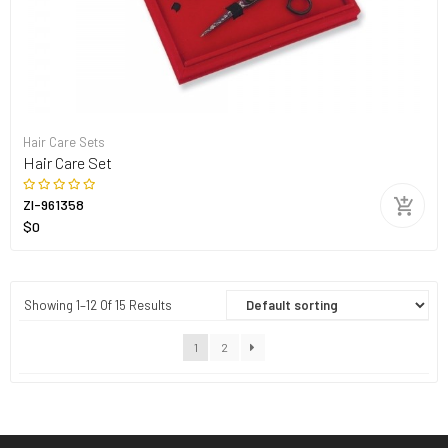
Hair Care Sets
Hair Care Set
ZI-961358
$0
Showing 1–12 Of 15 Results
1
2