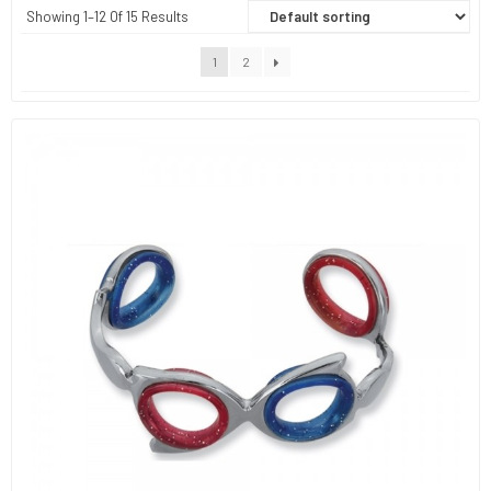
Showing 1–12 Of 15 Results
1
2