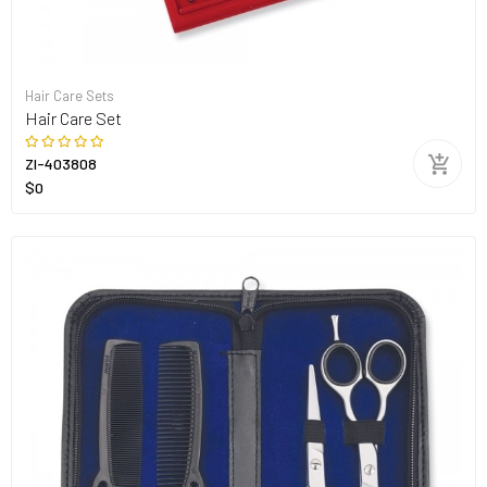
Hair Care Sets
Hair Care Set
ZI-403808
$0