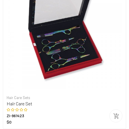
Hair Care Sets
Hair Care Set
ZI-961423
$0