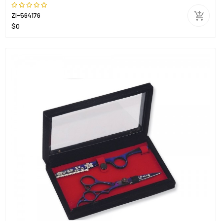
ZI-564176
$0