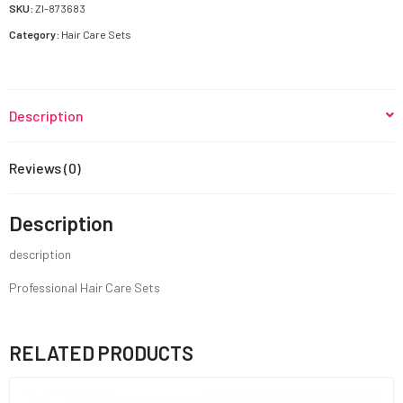
quantity
SKU:
ZI-873683
Category:
Hair Care Sets
Description
Reviews (0)
Description
description
Professional Hair Care Sets
RELATED PRODUCTS