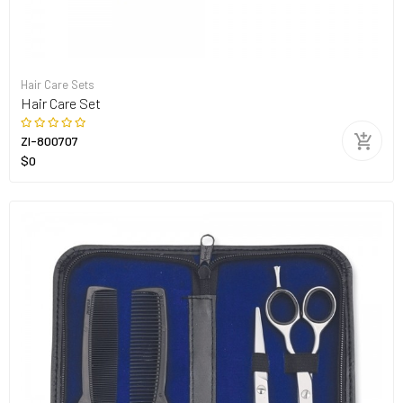
Hair Care Sets
Hair Care Set
ZI-800707
$0