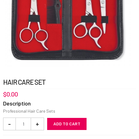
HAIR CARE SET
$
0.00
Description
Professional Hair Care Sets
Hair
-
+
ADD TO CART
Care
Set