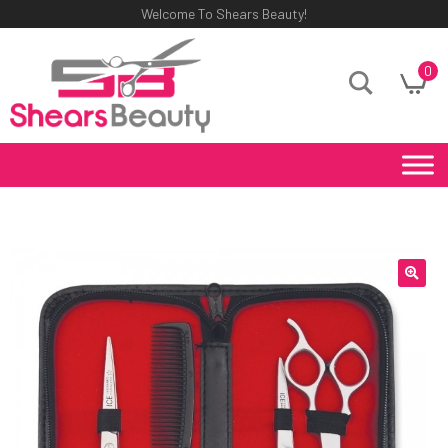
Welcome To Shears Beauty!
0