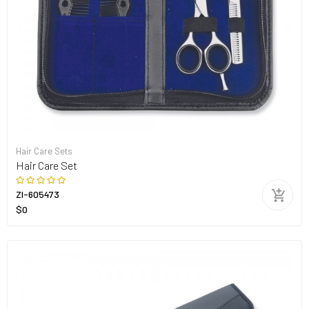
Hair Care Sets
Hair Care Set
ZI-605473
$0