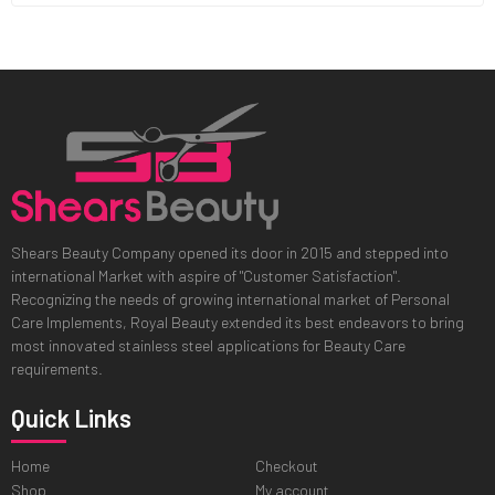
Shears Beauty Company opened its door in 2015 and stepped into
international Market with aspire of "Customer Satisfaction".
Recognizing the needs of growing international market of Personal
Care Implements, Royal Beauty extended its best endeavors to bring
most innovated stainless steel applications for Beauty Care
requirements.
Quick Links
Home
Checkout
Shop
My account