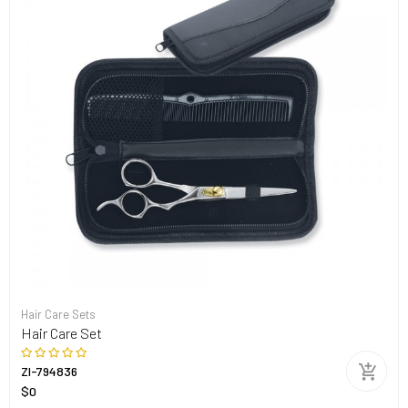
Hair Care Sets
Hair Care Set
ZI-794836
$0