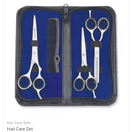
Hair Care Sets
Hair Care Set