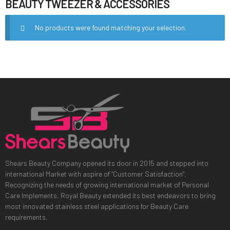
BEAUTY TWEEZER & ACCESSORIES
No products were found matching your selection.
Shears Beauty Company opened its door in 2015 and stepped into
international Market with aspire of "Customer Satisfaction".
Recognizing the needs of growing international market of Personal
Care Implements, Royal Beauty extended its best endeavors to bring
most innovated stainless steel applications for Beauty Care
requirements.