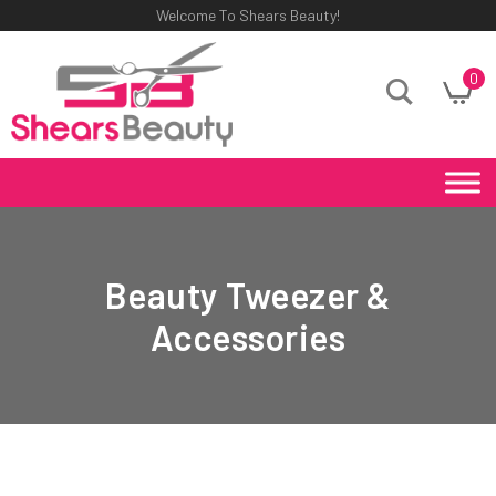
Welcome To Shears Beauty!
0
Beauty Tweezer &
Accessories