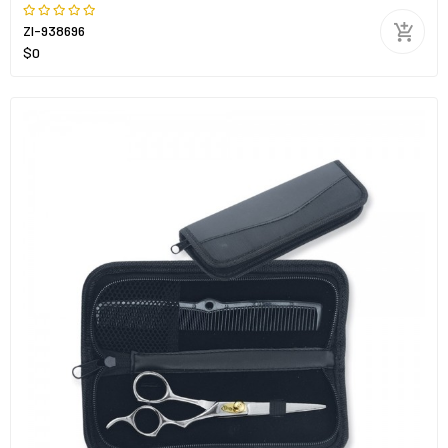
ZI-938696
$0