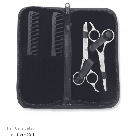
Hair Care Sets
Hair Care Set