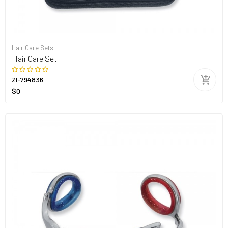
Hair Care Sets
Hair Care Set
ZI-794836
$0