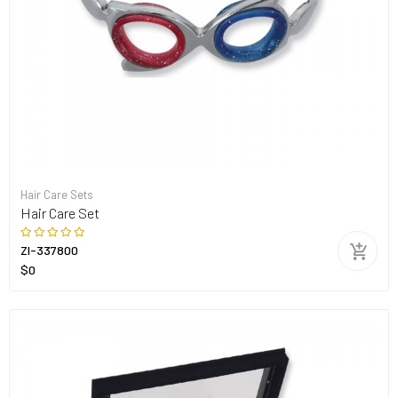
Hair Care Sets
Hair Care Set
ZI-337800
$0