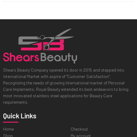
Shears Beauty Company opened its door in 2015 and stepped into
international Market with aspire of "Customer Satisfaction".
Recognizing the needs of growing international market of Personal
Care Implements, Royal Beauty extended its best endeavors to bring
most innovated stainless steel applications for Beauty Care
requirements.
Quick Links
Home
Checkout
Shop
My account