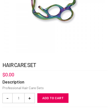
HAIR CARE SET
$
0.00
Description
Professional Hair Care Sets
Hair
-
+
ADD TO CART
Care
Set