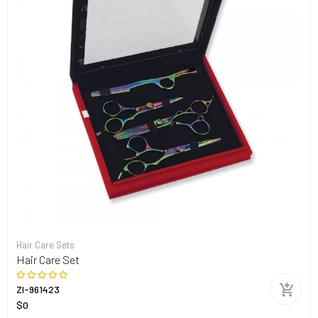
Hair Care Sets
Hair Care Set
ZI-961423
$0