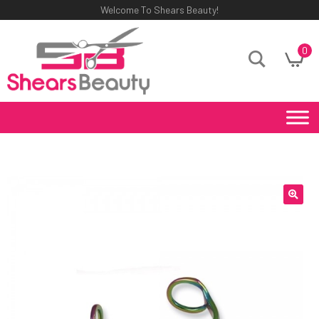
Welcome To Shears Beauty!
0