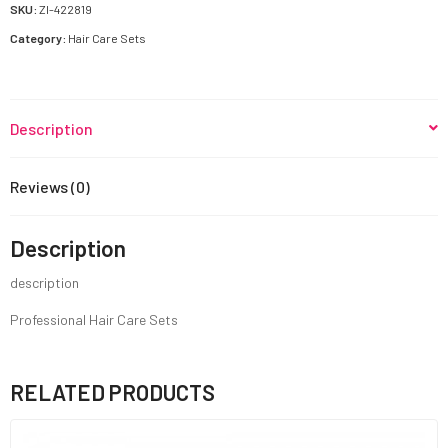
quantity
SKU:
ZI-422819
Category:
Hair Care Sets
Description
Reviews (0)
Description
description
Professional Hair Care Sets
RELATED PRODUCTS