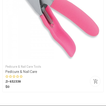
Pedicure & Nail Care Tools
Pedicure & Nail Care
ZI-932338
$0