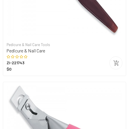
Pedicure & Nail Care Tools
Pedicure & Nail Care
ZI-221743
$0