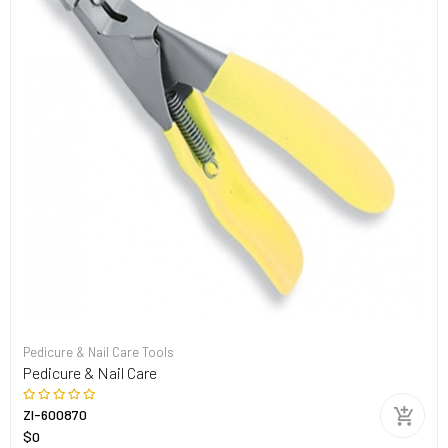
Pedicure & Nail Care Tools
Pedicure & Nail Care
ZI-600870
$0