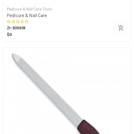
Pedicure & Nail Care Tools
Pedicure & Nail Care
ZI-305918
$0