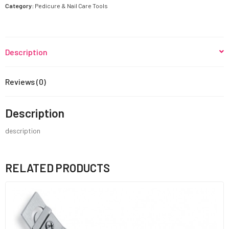
quantity
Category:
Pedicure & Nail Care Tools
Description
Reviews (0)
Description
description
RELATED PRODUCTS