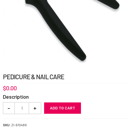
PEDICURE & NAIL CARE
$
0.00
Description
Pedicure
-
+
ADD TO CART
&
Nail
Care
SKU:
ZI-610489