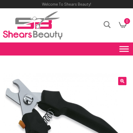
Welcome To Shears Beauty!
0