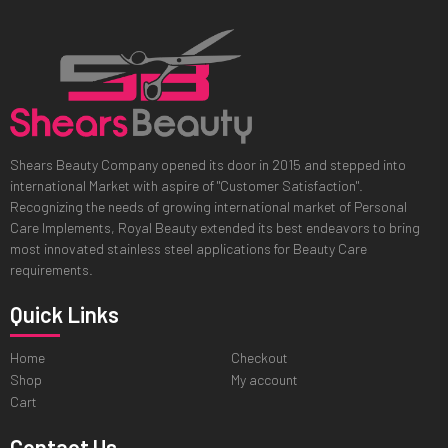
Shears Beauty Company opened its door in 2015 and stepped into
international Market with aspire of "Customer Satisfaction".
Recognizing the needs of growing international market of Personal
Care Implements, Royal Beauty extended its best endeavors to bring
most innovated stainless steel applications for Beauty Care
requirements.
Quick Links
Home
Checkout
Shop
My account
Cart
Contact Us