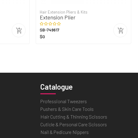
Hair Extension Pliers & Kits
Extension Plier
SB-749617
$0
Catalogue
Professional Tweezers
Pushers & Skin Care Tools
Hair Cutting & Thinning Scissors
Cuticle & Personal Care Scissors
Nail & Pedicure Nippers