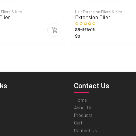
 Pliers & Kits
Hair Extension Pliers & Kits
Plier
Extension Plier
SB-965419
$0
nks
Contact Us
Home
About Us
Products
Cart
Contact Us