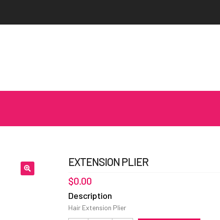
EXTENSION PLIER
$
0.00
Description
Hair Extension Plier