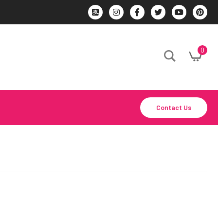
0
Contact Us