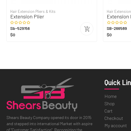
Hair Extension Pliers & Kits
Hair Extension
Extension Plier
Extension 
Sb-529156
SB-266589
$0
$0
Quick Li
Home
Shop
Cart
Shears Beauty Company opened its door in 2015
Checkout
and stepped into international Market with aspire
My account
of "Customer Satisfaction". Recognizing the