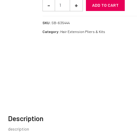
Extension
-
+
ADD TO CART
Plier
quantity
SKU:
SB-635444
Category:
Hair Extension Pliers & Kits
Description
description