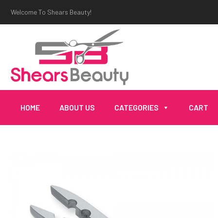
Welcome To Shears Beauty!
HOME
ABOUT US
CATEGORIES
CART