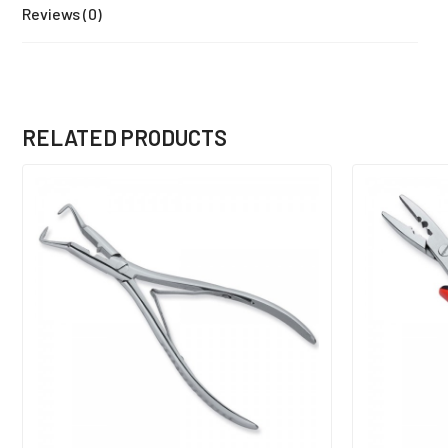
Reviews (0)
RELATED PRODUCTS