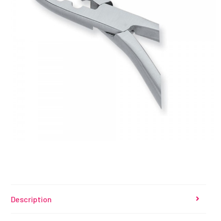
Description