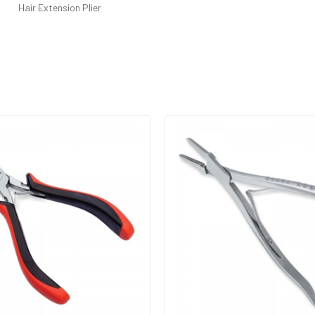
Hair Extension Plier