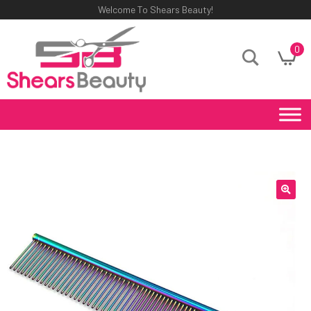
Welcome To Shears Beauty!
0