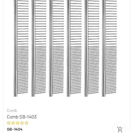
Comb
Comb SB-1403
SB-1404