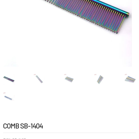
COMB SB-1404