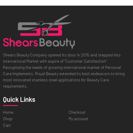
Shears Beauty Company opened its door in 2015 and stepped into
international Market with aspire of "Customer Satisfaction".
Recognizing the needs of growing international market of Personal
Care Implements, Royal Beauty extended its best endeavors to bring
most innovated stainless steel applications for Beauty Care
requirements.
Quick Links
Home
Checkout
Shop
My account
Cart