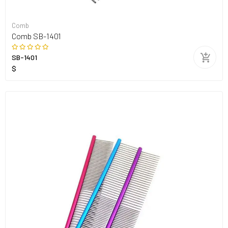
Comb
Comb SB-1401
SB-1401
$