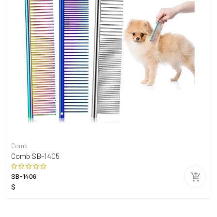
Comb
Comb SB-1405
SB-1406
$