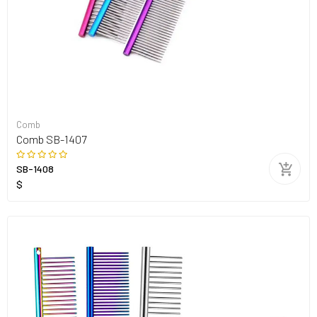
Comb
Comb SB-1407
SB-1408
$