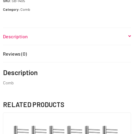
SKU:
SB-1405
Category:
Comb
Description
Reviews (0)
Description
Comb
RELATED PRODUCTS