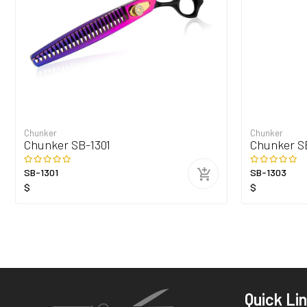
Chunker
Chunker
Chunker SB-1301
Chunker S
SB-1301
SB-1303
$
$
Quick Li