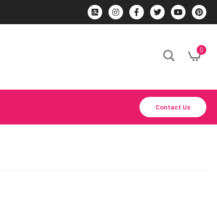
0
Contact Us