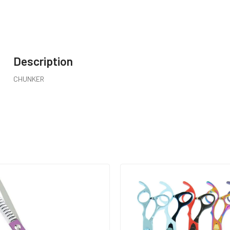
Description
CHUNKER