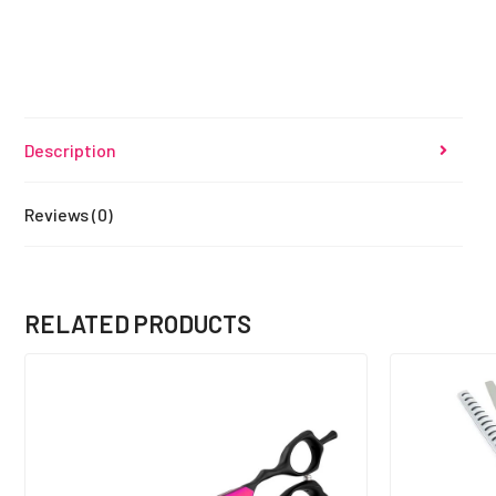
Description
Reviews (0)
RELATED PRODUCTS