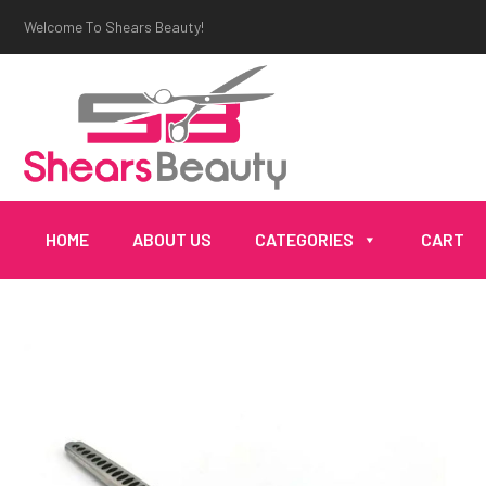
Welcome To Shears Beauty!
HOME
ABOUT US
CATEGORIES
CART