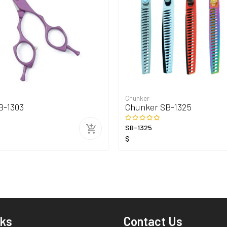
Chunker
B-1303
Chunker SB-1325
SB-1325
$
nks
Contact Us