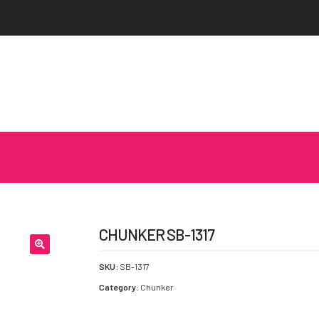
CHUNKER SB-1317
SKU:
SB-1317
Category:
Chunker