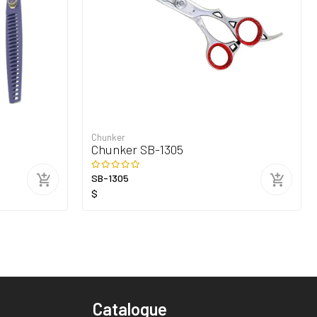
Chunker
Chunker SB-1305
SB-1305
$
Catalogue