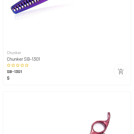
Chunker
Chunker SB-1301
SB-1301
$