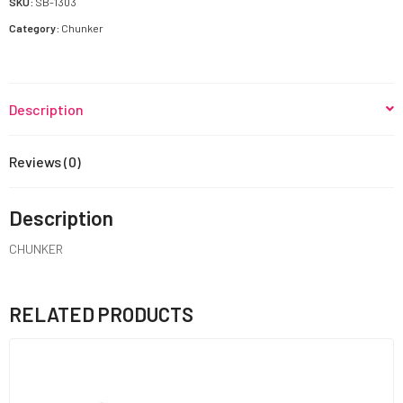
SKU:
SB-1303
Category:
Chunker
Description
Reviews (0)
Description
CHUNKER
RELATED PRODUCTS