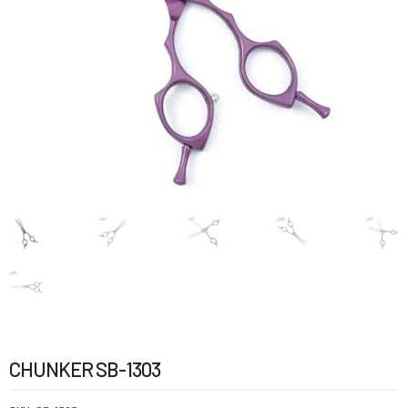
CHUNKER SB-1303