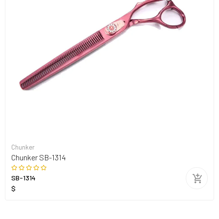
Chunker
Chunker SB-1314
SB-1314
$