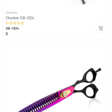
Chunker
Chunker SB-1324
SB-1324
$