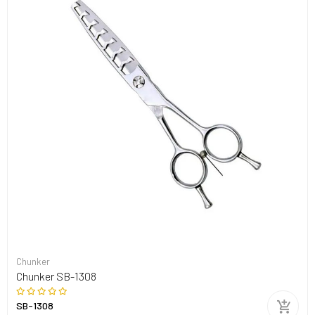
Chunker
Chunker SB-1308
SB-1308