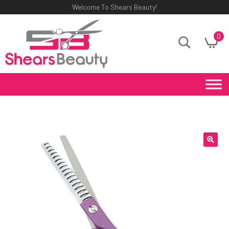
Welcome To Shears Beauty!
0