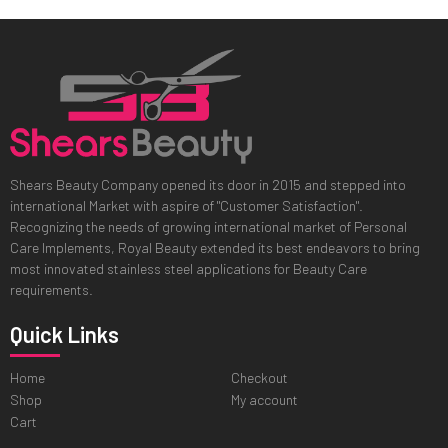
Shears Beauty Company opened its door in 2015 and stepped into
international Market with aspire of "Customer Satisfaction".
Recognizing the needs of growing international market of Personal
Care Implements, Royal Beauty extended its best endeavors to bring
most innovated stainless steel applications for Beauty Care
requirements.
Quick Links
Home
Checkout
Shop
My account
Cart