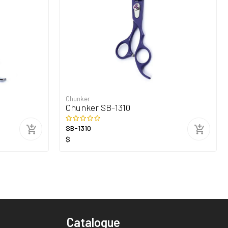
Chunker
Chunker SB-1310
SB-1310
$
Catalogue