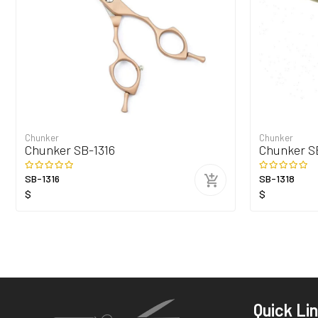
Chunker
Chunker
Chunker SB-1316
Chunker S
SB-1316
SB-1318
$
$
Quick Li