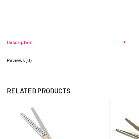
Description
Reviews (0)
RELATED PRODUCTS