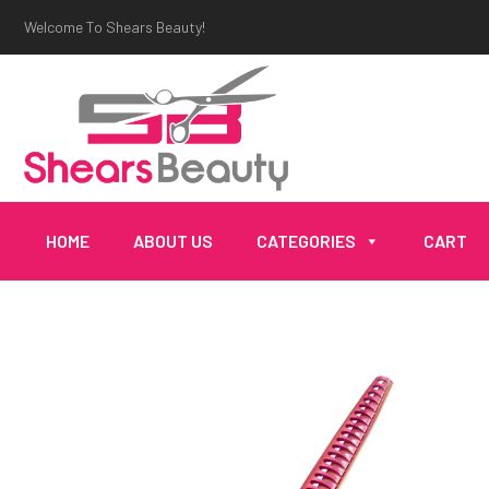
Welcome To Shears Beauty!
HOME
ABOUT US
CATEGORIES
CART