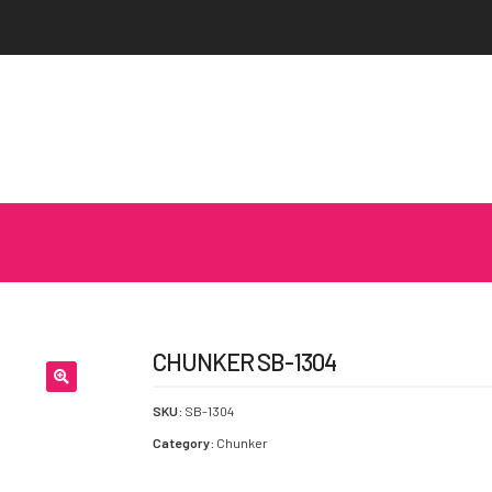
CHUNKER SB-1304
SKU:
SB-1304
Category:
Chunker