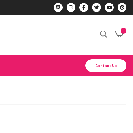
0
Contact Us