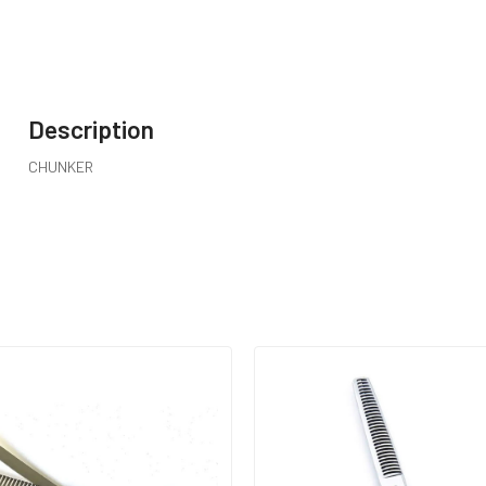
Description
CHUNKER