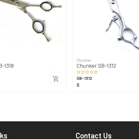
Chunker
B-1318
Chunker SB-1312
SB-1312
$
nks
Contact Us