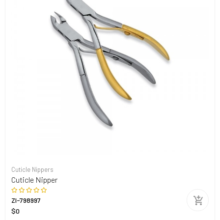
Cuticle Nippers
Cuticle Nipper
ZI-798997
$0