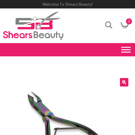
Welcome To Shears Beauty!
0