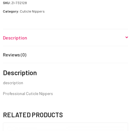
SKU:
ZI-732128
Category:
Cuticle Nippers
Description
Reviews (0)
Description
description
Professional Cuticle Nippers
RELATED PRODUCTS