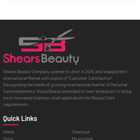
Shears Beauty Company opened its door in 2015 and stepped into
international Market with aspire of "Customer Satisfaction".
Recognizing the needs of growing international market of Personal
Care Implements, Royal Beauty extended its best endeavors to bring
most innovated stainless steel applications for Beauty Care
requirements.
Quick Links
Home
Checkout
Shop
My account