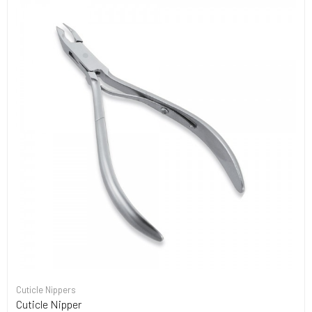
Cuticle Nippers
Cuticle Nipper