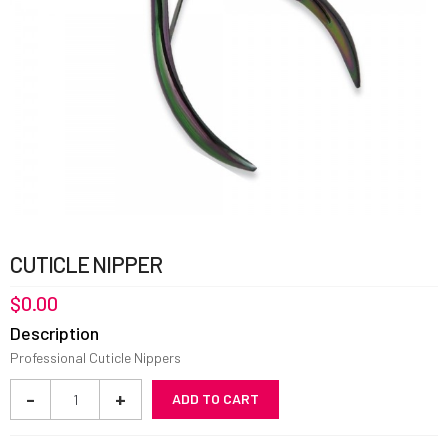
CUTICLE NIPPER
$
0.00
Description
Professional Cuticle Nippers
Cuticle
-
+
ADD TO CART
Nipper
quantity