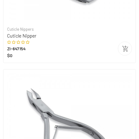
Cuticle Nippers
Cuticle Nipper
ZI-647154
$0