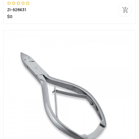
ZI-928631
$0