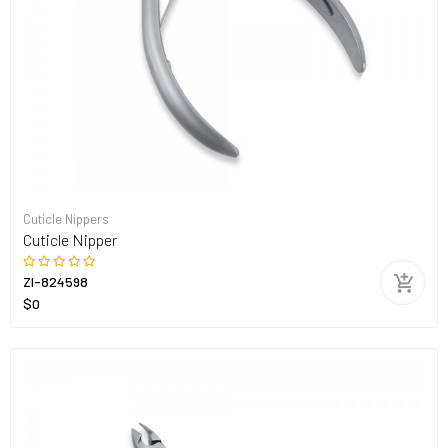
Cuticle Nippers
Cuticle Nipper
ZI-824598
$0