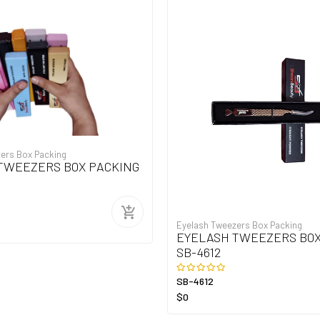
ers Box Packing
TWEEZERS BOX PACKING
Eyelash Tweezers Box Packing
EYELASH TWEEZERS BOX
SB-4612
SB-4612
$0