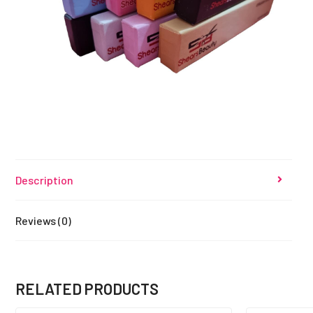
Description
Reviews (0)
RELATED PRODUCTS