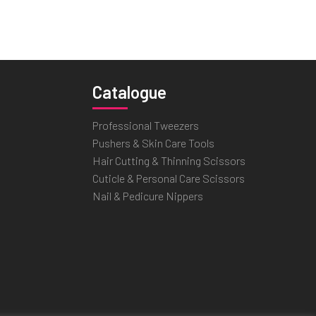
Catalogue
Professional Tweezers
Pushers & Skin Care Tools
Hair Cutting & Thinning Scissors
Cuticle & Personal Care Scissors
Nail & Pedicure Nippers