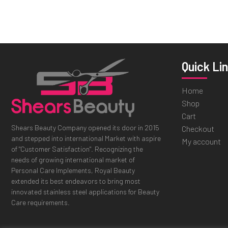
Quick Li
Home
Shop
Cart
Shears Beauty Company opened its door in 2015
Checkout
and stepped into international Market with aspire
My account
of "Customer Satisfaction". Recognizing the
needs of growing international market of
Personal Care Implements, Royal Beauty
extended its best endeavors to bring most
innovated stainless steel applications for Beauty
Care requirements.