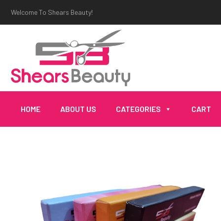
Welcome To Shears Beauty!
HOME
ABOUT US
CATEGORIES
CART