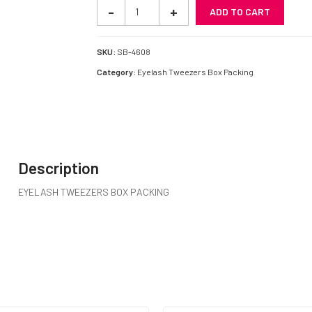
EYELASH
-
+
ADD TO CART
TWEEZERS
BOX
PACKING
SKU:
SB-4608
SB-
Category:
Eyelash Tweezers Box Packing
4608
quantity
Description
EYELASH TWEEZERS BOX PACKING