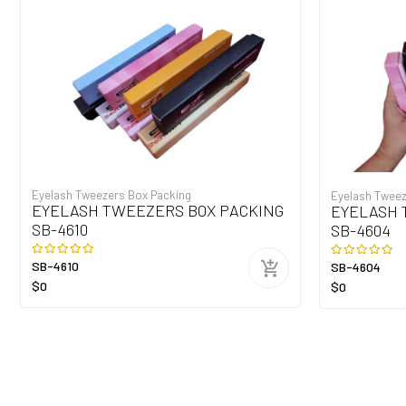
Eyelash Tweezers Box Packing
Eyelash Tweez
EYELASH TWEEZERS BOX PACKING
EYELASH 
SB-4610
SB-4604
SB-4610
SB-4604
$0
$0