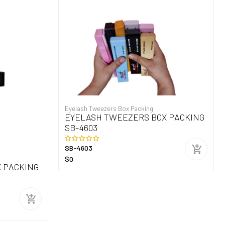
Eyelash Tweezers Box Packing
EYELASH TWEEZERS BOX PACKING
SB-4603
SB-4603
$0
 PACKING