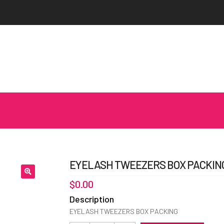
EYELASH TWEEZERS BOX PACKING
$
0.00
Description
EYELASH TWEEZERS BOX PACKING