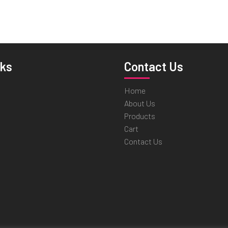
nks
Contact Us
Home
About Us
Products
Cart
Contact Us