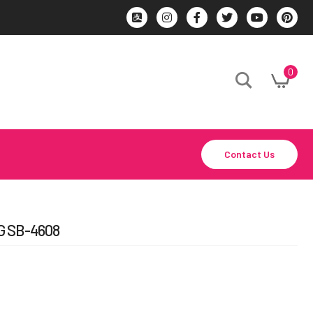
0
Contact Us
 SB-4608