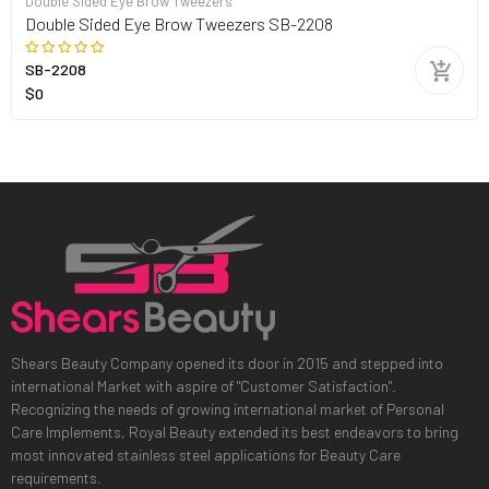
Double Sided Eye Brow Tweezers
Double Sided Eye Brow Tweezers SB-2208
SB-2208
$0
Shears Beauty Company opened its door in 2015 and stepped into
international Market with aspire of "Customer Satisfaction".
Recognizing the needs of growing international market of Personal
Care Implements, Royal Beauty extended its best endeavors to bring
most innovated stainless steel applications for Beauty Care
requirements.