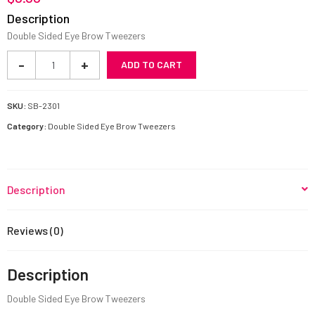
Description
Double Sided Eye Brow Tweezers
Fiber
-
+
ADD TO CART
Tip
Eyelash
Tweezers
SKU:
SB-2301
quantity
Category:
Double Sided Eye Brow Tweezers
Description
Reviews (0)
Description
Double Sided Eye Brow Tweezers