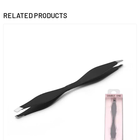
RELATED PRODUCTS