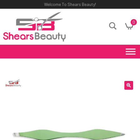
Welcome To Shears Beauty!
0