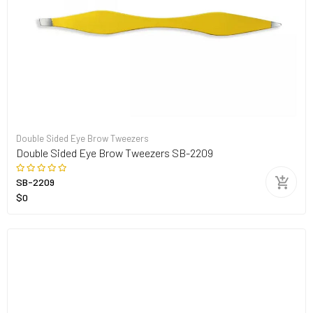
Double Sided Eye Brow Tweezers
Double Sided Eye Brow Tweezers SB-2209
SB-2209
$0