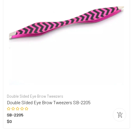
Double Sided Eye Brow Tweezers
Double Sided Eye Brow Tweezers SB-2205
SB-2205
$0