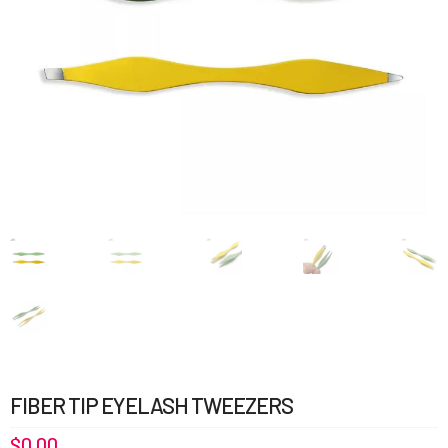
FIBER TIP EYELASH TWEEZERS
$
0.00