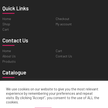
Quick Links
Home
Checkout
Shop
My account
Cart
Contact Us
Home
Cart
About Us
Contact Us
Products
Catalogue
Professional Tweezers
Cuticle & Personal Care Scissors
Pushers & Skin Care Tools
Nail & Pedicure Nippers
We use cookies on our website to give you the most relevant
experience by remembering your preferences and repeat
Hair Cutting & Thinning Scissors
visits. By clicking “Accept”, you consent to the use of ALL the
cookies.