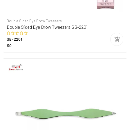
Double Sided Eye Brow Tweezers
Double Sided Eye Brow Tweezers SB-2201
SB-2201
$0