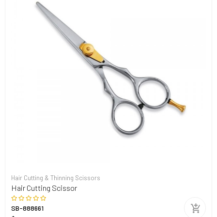
Hair Cutting & Thinning Scissors
Hair Cutting Scissor
SB-888661