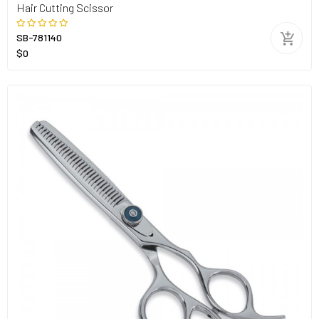
Hair Cutting Scissor
SB-781140
$0