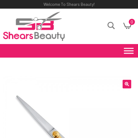
Welcome To Shears Beauty!
0