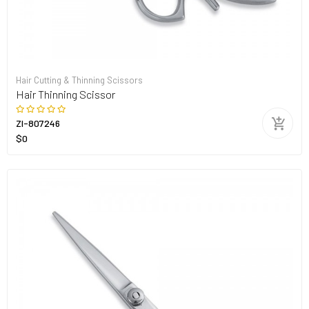
Hair Cutting & Thinning Scissors
Hair Thinning Scissor
ZI-807246
$0