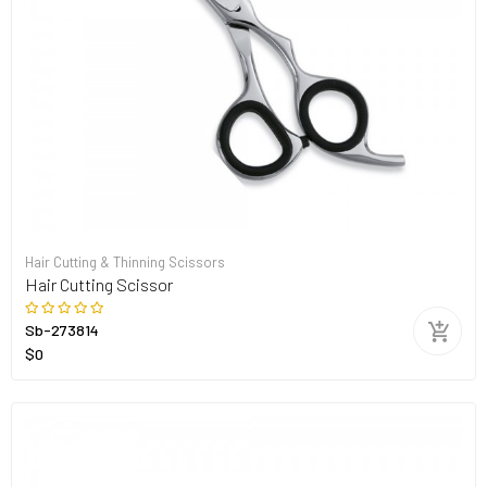
Hair Cutting & Thinning Scissors
Hair Cutting Scissor
Sb-273814
$0