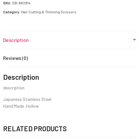
quantity
SKU:
SB-882814
Category:
Hair Cutting & Thinning Scissors
Description
Reviews (0)
Description
description
Japanese Stainless Steel
Hand Made ,Hollow
RELATED PRODUCTS