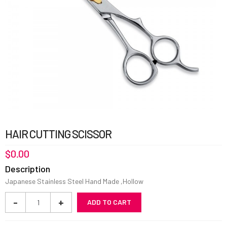
HAIR CUTTING SCISSOR
$
0.00
Description
Japanese Stainless Steel Hand Made ,Hollow
Hair
-
+
ADD TO CART
Cutting
Scissor