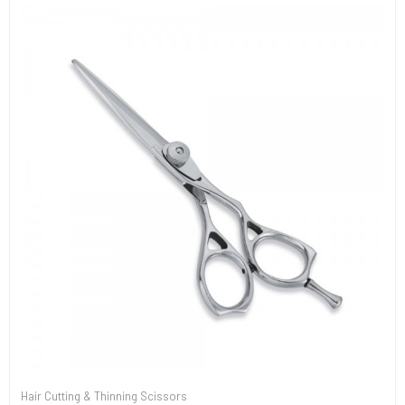
Hair Cutting & Thinning Scissors