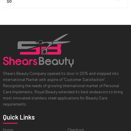
$0
Shears Beauty Company opened its door in 2015 and stepped into
international Market with aspire of "Customer Satisfaction".
Recognizing the needs of growing international market of Personal
Care Implements, Royal Beauty extended its best endeavors to bring
most innovated stainless steel applications for Beauty Care
requirements.
Quick Links
Home
Checkout