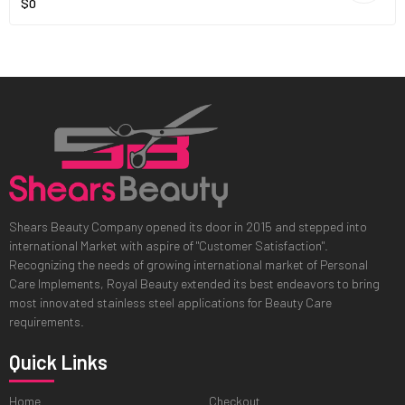
$0
Shears Beauty Company opened its door in 2015 and stepped into
international Market with aspire of "Customer Satisfaction".
Recognizing the needs of growing international market of Personal
Care Implements, Royal Beauty extended its best endeavors to bring
most innovated stainless steel applications for Beauty Care
requirements.
Quick Links
Home
Checkout