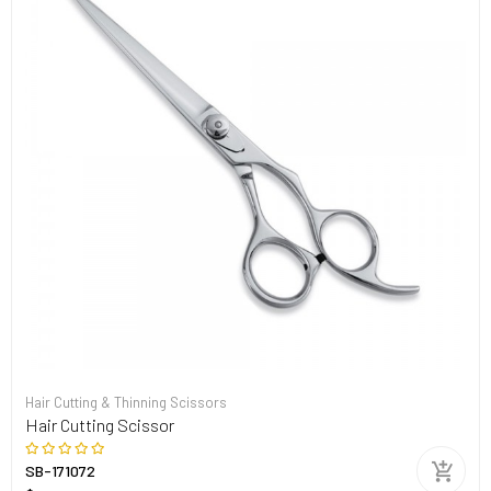
Hair Cutting & Thinning Scissors
Hair Cutting Scissor
SB-171072