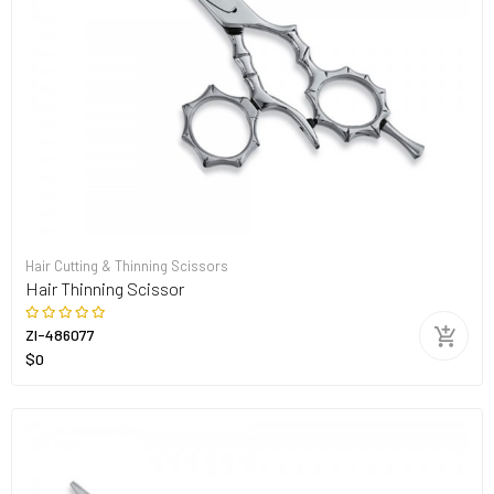
Hair Cutting & Thinning Scissors
Hair Thinning Scissor
ZI-486077
$0