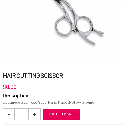
HAIR CUTTING SCISSOR
$
0.00
Description
Japanese Stainless Steel Hand Made ,Hollow Ground
Hair
-
+
ADD TO CART
Cutting
Scissor