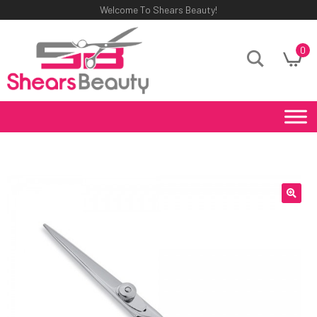
Welcome To Shears Beauty!
0