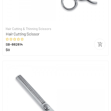
Hair Cutting & Thinning Scissors
Hair Cutting Scissor
SB-882814
$0