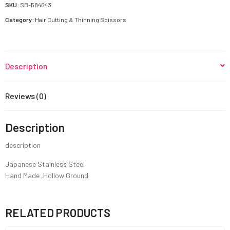
quantity
SKU:
SB-584643
Category:
Hair Cutting & Thinning Scissors
Description
Reviews (0)
Description
description
Japanese Stainless Steel
Hand Made ,Hollow Ground
RELATED PRODUCTS