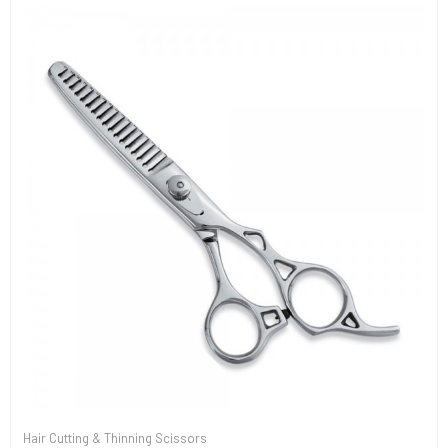
Hair Cutting & Thinning Scissors