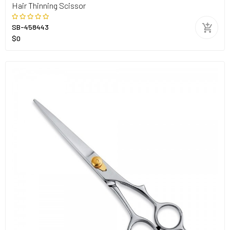
Hair Thinning Scissor
SB-458443
$0