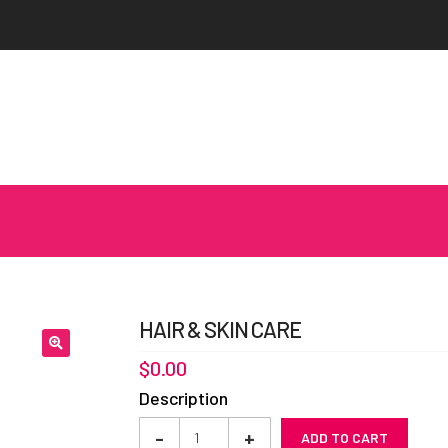
HAIR & SKIN CARE
$
0.00
Description
Hair
-
+
ADD TO CART