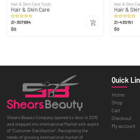
Hair & Skin Care Tools
Hair & Skin Ca
Hair & Skin Care
Hair & Ski
ZI-307984
ZI-430151
$0
$0
Quick Li
Home
Shop
Cart
Shears Beauty Company opened its door in 2015
Checkout
and stepped into international Market with aspire
My account
of "Customer Satisfaction". Recognizing the
needs of growing international market of