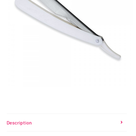
Description