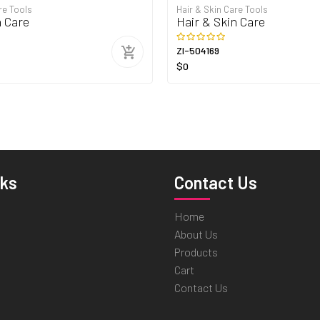
re Tools
Hair & Skin Care Tools
n Care
Hair & Skin Care
ZI-504169
$0
nks
Contact Us
Home
About Us
Products
Cart
Contact Us