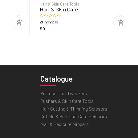
Hair & Skin Care Tools
Hair & Skin Care
ZI-212215
$0
Catalogue
Professional Tweezers
Pushers & Skin Care Tools
Hair Cutting & Thinning Scissors
Cuticle & Personal Care Scissors
Nail & Pedicure Nippers