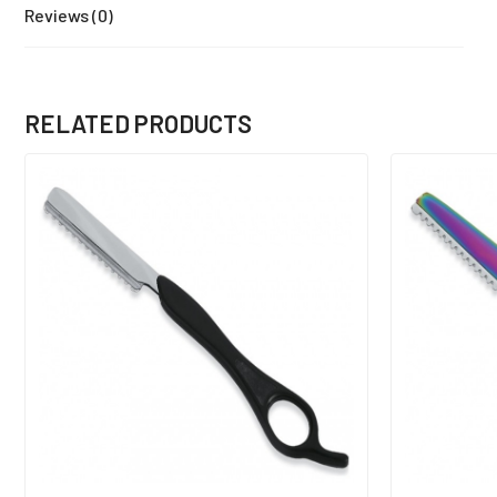
Reviews (0)
RELATED PRODUCTS