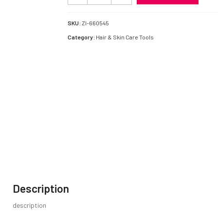
&
Skin
Care
SKU:
ZI-660545
quantity
Category:
Hair & Skin Care Tools
Description
description