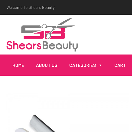
Welcome To Shears Beauty!
HOME
ABOUT US
CATEGORIES
CART