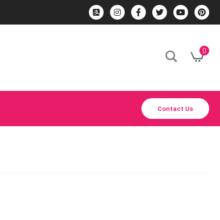
0
Contact Us