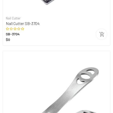
Nail Cutter
Nail Cutter SB-3704
SB-3704
$0