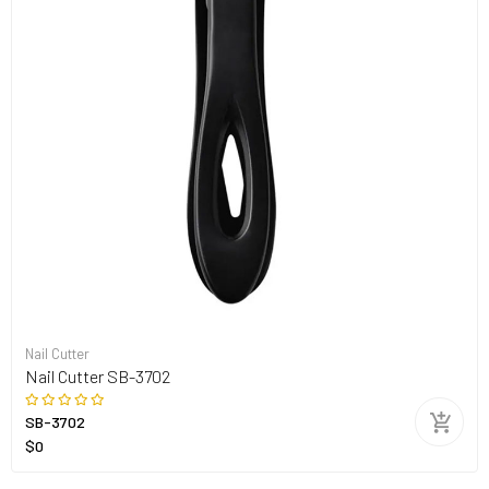
Nail Cutter
Nail Cutter SB-3702
SB-3702
$0