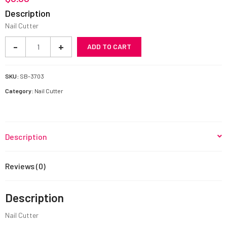
Description
Nail Cutter
Nail
-
+
ADD TO CART
Cutter
SB-
3703
SKU:
SB-3703
quantity
Category:
Nail Cutter
Description
Reviews (0)
Description
Nail Cutter