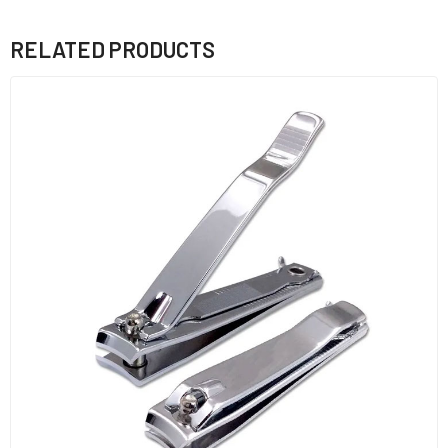
RELATED PRODUCTS