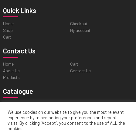
Quick Links
Home
Checkout
Shop
My account
Cart
Contact Us
Home
Cart
About Us
Contact Us
Products
Catalogue
Professional Tweezers
Cuticle & Personal Care Scissors
Pushers & Skin Care Tools
Nail & Pedicure Nippers
We use cookies on our website to give you the most relevant
experience by remembering your preferences and repeat
Hair Cutting & Thinning Scissors
visits. By clicking “Accept”, you consent to the use of ALL the
cookies.