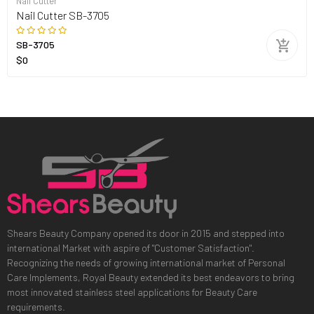
Nail Cutter
Nail Cutter SB-3705
SB-3705
$0
Shears Beauty Company opened its door in 2015 and stepped into
international Market with aspire of "Customer Satisfaction".
Recognizing the needs of growing international market of Personal
Care Implements, Royal Beauty extended its best endeavors to bring
most innovated stainless steel applications for Beauty Care
requirements.