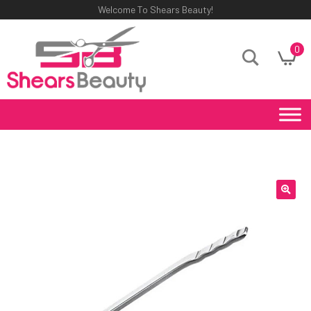
Welcome To Shears Beauty!
0