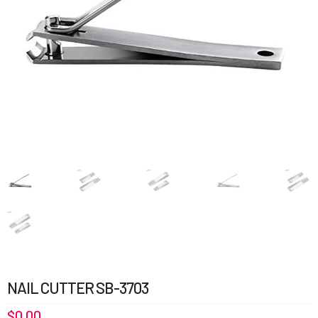
NAIL CUTTER SB-3703
$
0.00