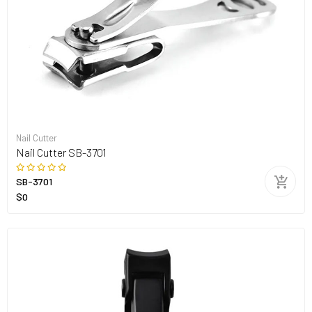
Nail Cutter
Nail Cutter SB-3701
SB-3701
$0