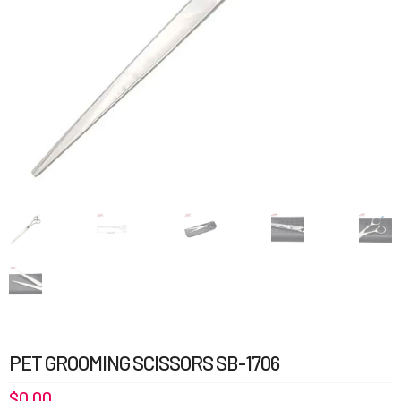
PET GROOMING SCISSORS SB-1706
$
0.00