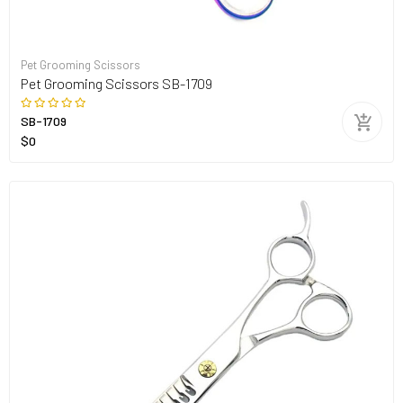
Pet Grooming Scissors
Pet Grooming Scissors SB-1709
SB-1709
$0