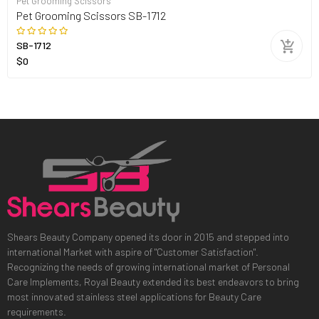
Pet Grooming Scissors
Pet Grooming Scissors SB-1712
SB-1712
$0
Shears Beauty Company opened its door in 2015 and stepped into
international Market with aspire of "Customer Satisfaction".
Recognizing the needs of growing international market of Personal
Care Implements, Royal Beauty extended its best endeavors to bring
most innovated stainless steel applications for Beauty Care
requirements.