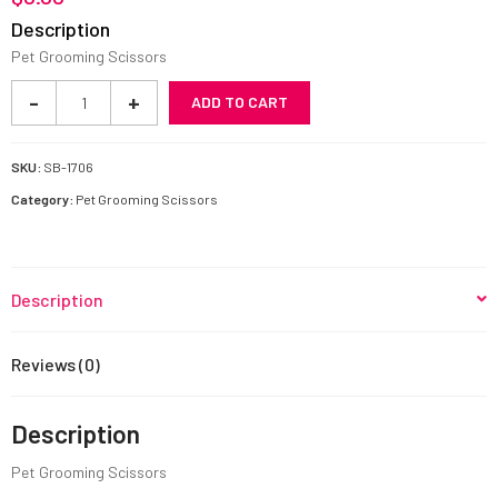
Description
Pet Grooming Scissors
Pet
-
+
ADD TO CART
Grooming
Scissors
SB-
SKU:
SB-1706
1706
Category:
Pet Grooming Scissors
quantity
Description
Reviews (0)
Description
Pet Grooming Scissors