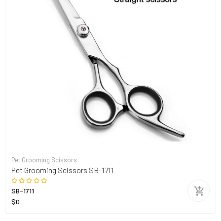
Pet Grooming Scissors
Pet Grooming Scissors SB-1711
SB-1711
$0