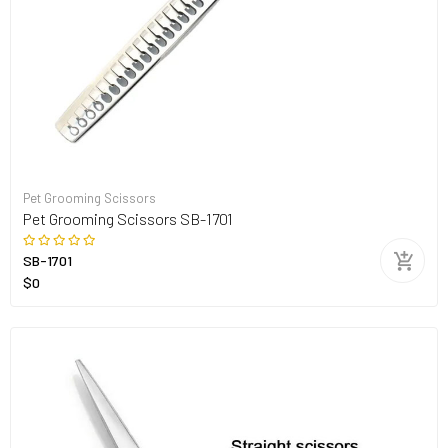
Pet Grooming Scissors
Pet Grooming Scissors SB-1701
SB-1701
$0