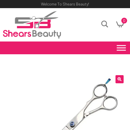
Welcome To Shears Beauty!
0