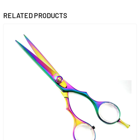
RELATED PRODUCTS