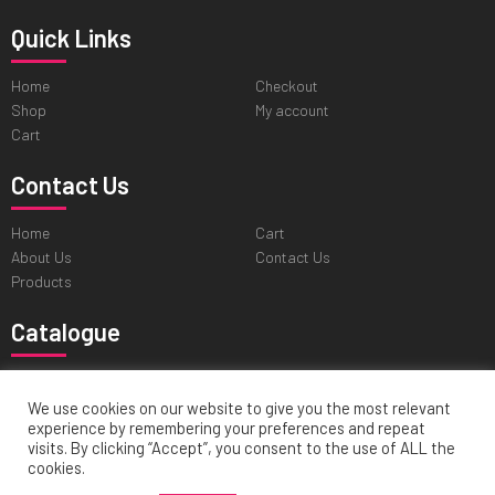
Quick Links
Home
Checkout
Shop
My account
Cart
Contact Us
Home
Cart
About Us
Contact Us
Products
Catalogue
Professional Tweezers
Cuticle & Personal Care Scissors
Pushers & Skin Care Tools
Nail & Pedicure Nippers
We use cookies on our website to give you the most relevant
experience by remembering your preferences and repeat
Hair Cutting & Thinning Scissors
visits. By clicking “Accept”, you consent to the use of ALL the
cookies.