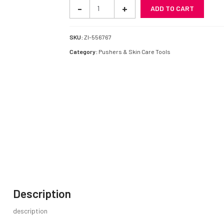
Pushers
-
+
ADD TO CART
quantity
SKU:
ZI-556767
Category:
Pushers & Skin Care Tools
Description
description