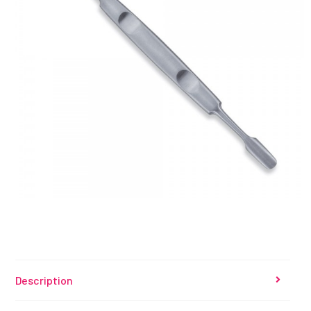
Description