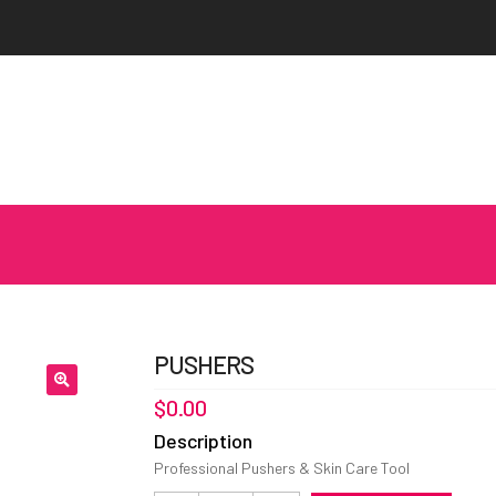
PUSHERS
$
0.00
Description
Professional Pushers & Skin Care Tool