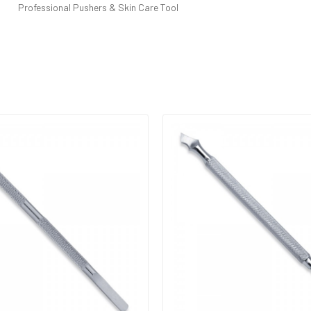
Professional Pushers & Skin Care Tool