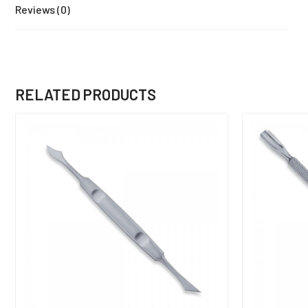
Reviews (0)
RELATED PRODUCTS