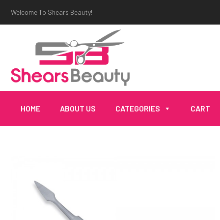
Welcome To Shears Beauty!
HOME
ABOUT US
CATEGORIES
CART