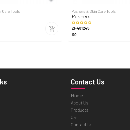
n Care Tools
Pushers & Skin Care Tools
Pushers
ZI-461245
$0
nks
Contact Us
Home
About Us
Products
Cart
Contact Us