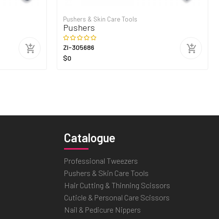
Pushers & Skin Care Tools
Pushers
ZI-305686
$0
Catalogue
Professional Tweezers
Pushers & Skin Care Tools
Hair Cutting & Thinning Scissors
Cuticle & Personal Care Scissors
Nail & Pedicure Nippers