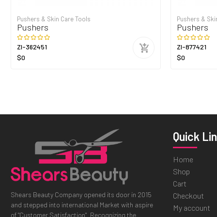
Pushers & Skin Care Tools
Pushers & Ski
Pushers
Pushers
ZI-362451
ZI-877421
$0
$0
Quick Li
Home
Shop
Cart
Shears Beauty Company opened its door in 2015
Checkout
and stepped into international Market with aspire
My account
of "Customer Satisfaction". Recognizing the