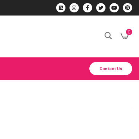
0
Contact Us