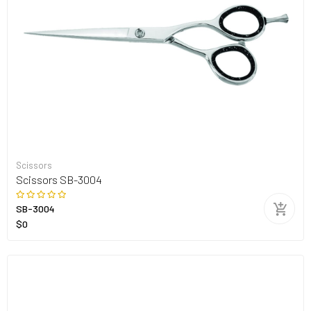
Scissors
Scissors SB-3004
SB-3004
$0