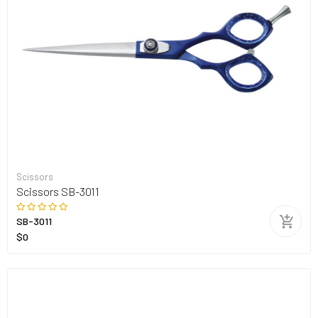
Scissors
Scissors SB-3011
SB-3011
$0