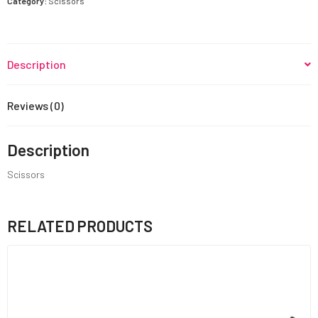
Category:
Scissors
Description
Reviews (0)
Description
Scissors
RELATED PRODUCTS