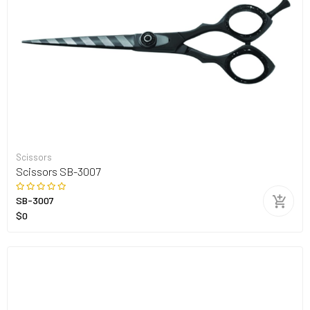
Scissors
Scissors SB-3007
SB-3007
$0