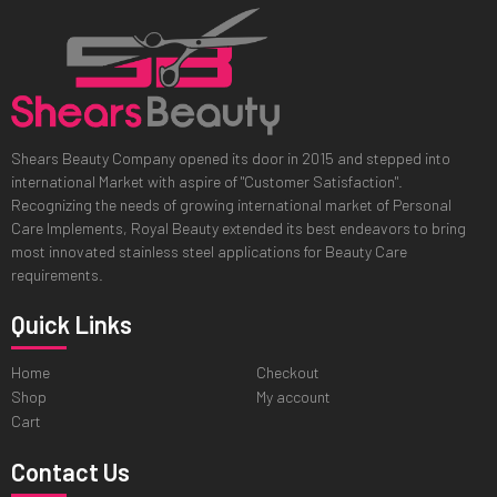
Shears Beauty Company opened its door in 2015 and stepped into
international Market with aspire of "Customer Satisfaction".
Recognizing the needs of growing international market of Personal
Care Implements, Royal Beauty extended its best endeavors to bring
most innovated stainless steel applications for Beauty Care
requirements.
Quick Links
Home
Checkout
Shop
My account
Cart
Contact Us