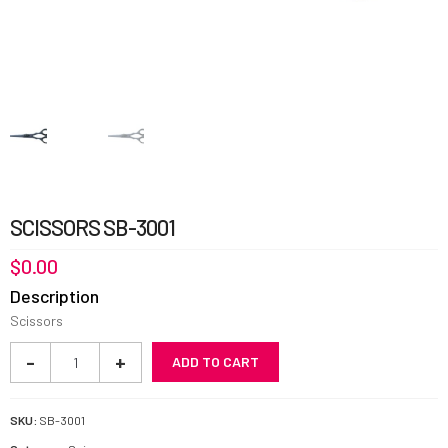
SCISSORS SB-3001
$
0.00
Description
Scissors
Scissors
-
+
ADD TO CART
SB-
3001
quantity
SKU:
SB-3001