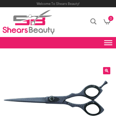
Welcome To Shears Beauty!
0