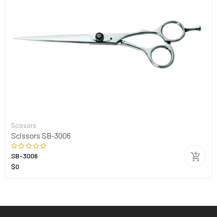
Scissors
Scissors SB-3006
SB-3006
$0