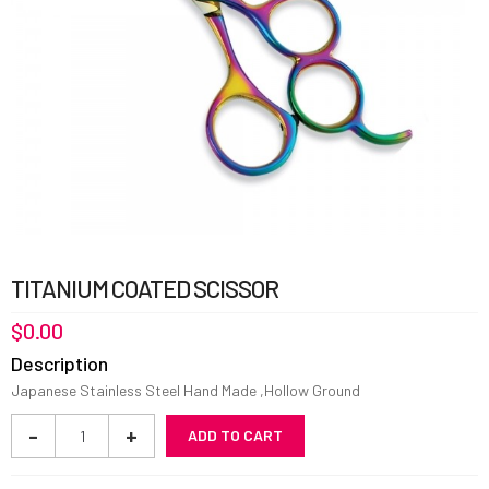
TITANIUM COATED SCISSOR
$
0.00
Description
Japanese Stainless Steel Hand Made ,Hollow Ground
Titanium
-
+
ADD TO CART
Coated
Scissor