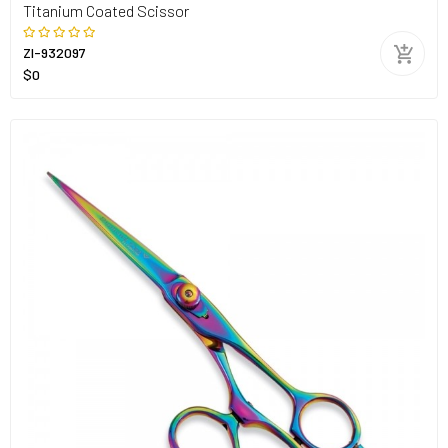
Titanium Coated Scissor
ZI-932097
$0