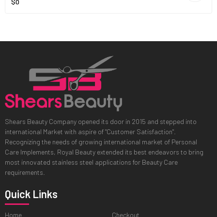
$0
Shears Beauty Company opened its door in 2015 and stepped into
international Market with aspire of "Customer Satisfaction".
Recognizing the needs of growing international market of Personal
Care Implements, Royal Beauty extended its best endeavors to bring
most innovated stainless steel applications for Beauty Care
requirements.
Quick Links
Home
Checkout