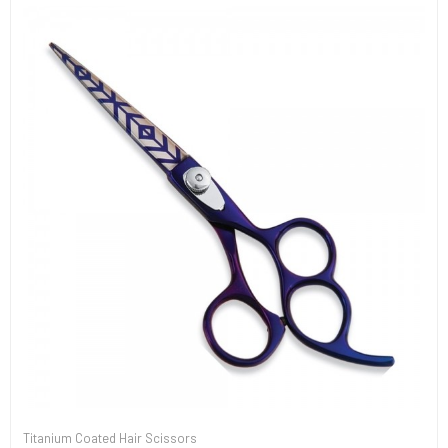
Titanium Coated Hair Scissors