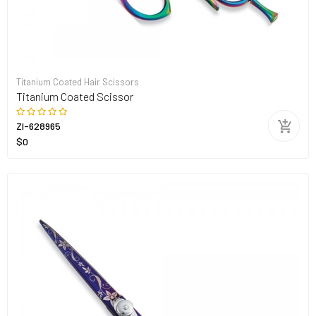
Titanium Coated Hair Scissors
Titanium Coated Scissor
ZI-628965
$0