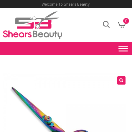
Welcome To Shears Beauty!
0