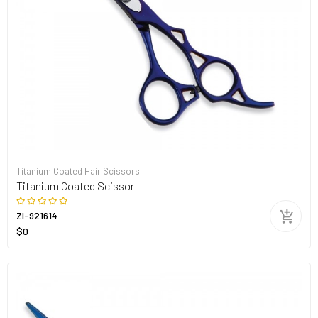
Titanium Coated Hair Scissors
Titanium Coated Scissor
ZI-921614
$0