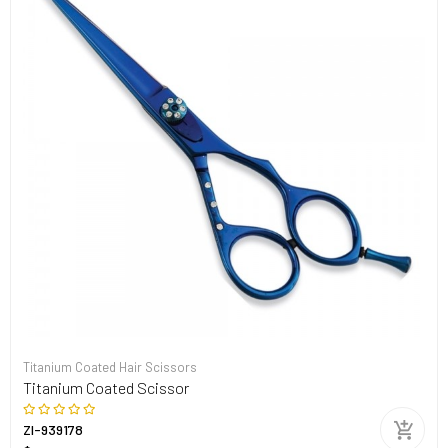
Titanium Coated Hair Scissors
Titanium Coated Scissor
ZI-939178