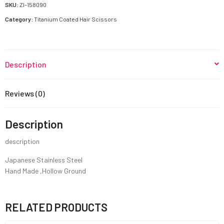
quantity
SKU:
ZI-158090
Category:
Titanium Coated Hair Scissors
Description
Reviews (0)
Description
description
Japanese Stainless Steel
Hand Made ,Hollow Ground
RELATED PRODUCTS