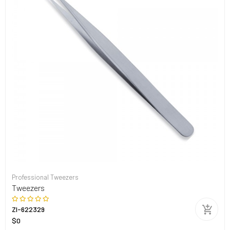
Professional Tweezers
Tweezers
ZI-622329
$0