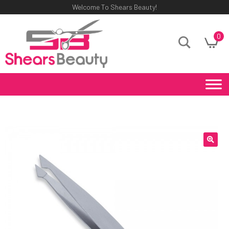
Welcome To Shears Beauty!
0