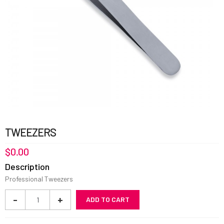
TWEEZERS
$
0.00
Description
Professional Tweezers
Tweezers
-
+
ADD TO CART
quantity