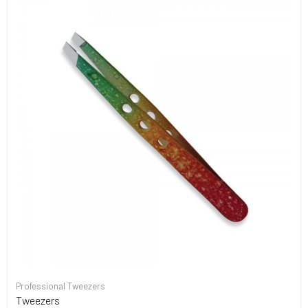
Professional Tweezers
Tweezers