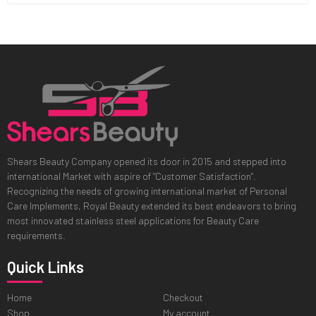
Shears Beauty Company opened its door in 2015 and stepped into
international Market with aspire of "Customer Satisfaction".
Recognizing the needs of growing international market of Personal
Care Implements, Royal Beauty extended its best endeavors to bring
most innovated stainless steel applications for Beauty Care
requirements.
Quick Links
Home
Checkout
Shop
My account