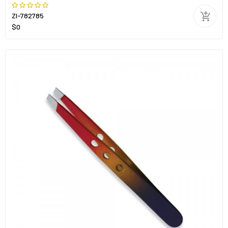
ZI-782785
$0