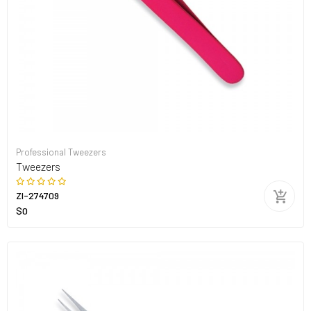
Professional Tweezers
Tweezers
ZI-274709
$0