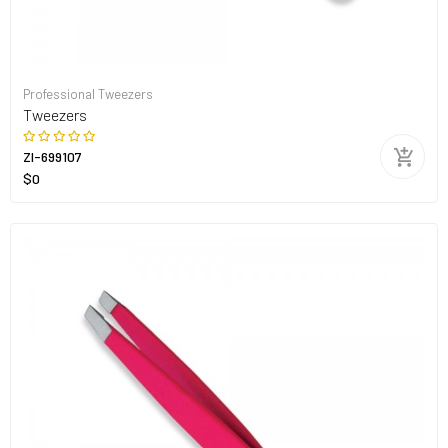
Professional Tweezers
Tweezers
ZI-699107
$0