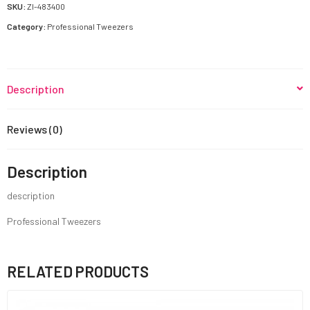
SKU:
ZI-483400
Category:
Professional Tweezers
Description
Reviews (0)
Description
description
Professional Tweezers
RELATED PRODUCTS