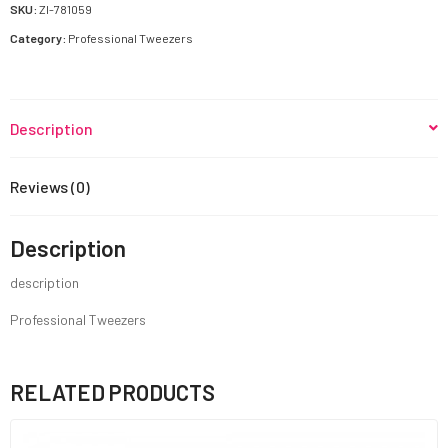
SKU:
ZI-781059
Category:
Professional Tweezers
Description
Reviews (0)
Description
description
Professional Tweezers
RELATED PRODUCTS