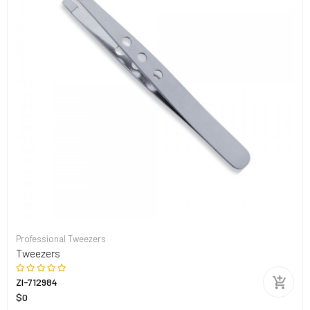
Professional Tweezers
Tweezers
ZI-712984
$0