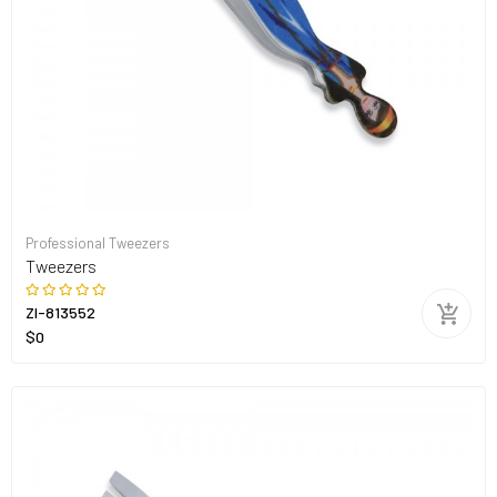
Professional Tweezers
Tweezers
ZI-813552
$0