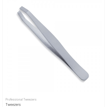
Professional Tweezers
Tweezers