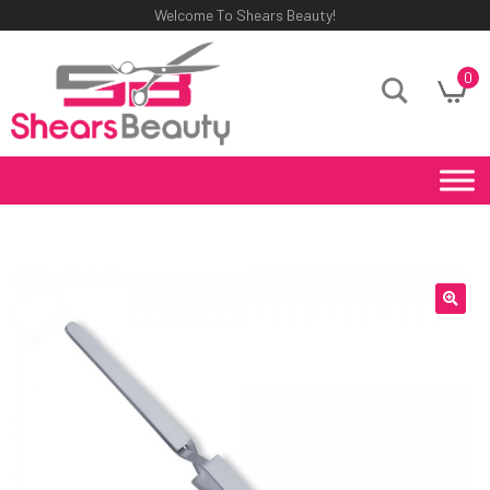
Welcome To Shears Beauty!
0