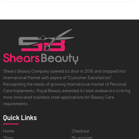
Shears Beauty Company opened its door in 2015 and stepped into
international Market with aspire of "Customer Satisfaction".
Recognizing the needs of growing international market of Personal
Care Implements, Royal Beauty extended its best endeavors to bring
most innovated stainless steel applications for Beauty Care
requirements.
Quick Links
Home
Checkout
Shop
My account