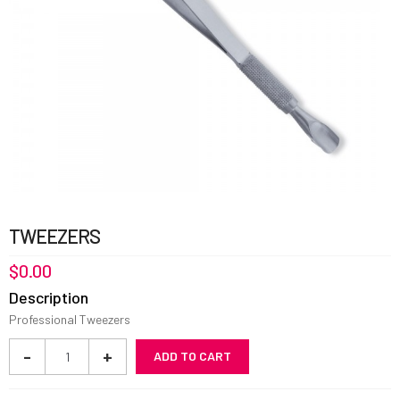
TWEEZERS
$
0.00
Description
Professional Tweezers
Tweezers
-
+
ADD TO CART
quantity