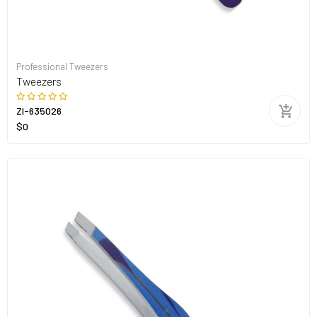
Professional Tweezers
Tweezers
ZI-635026
$0