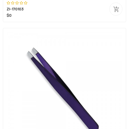
ZI-170103
$0