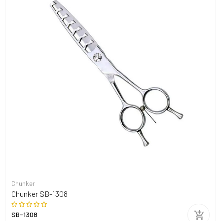
Chunker
Chunker SB-1308
SB-1308