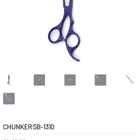
CHUNKER SB-1310