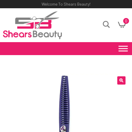
Welcome To Shears Beauty!
0