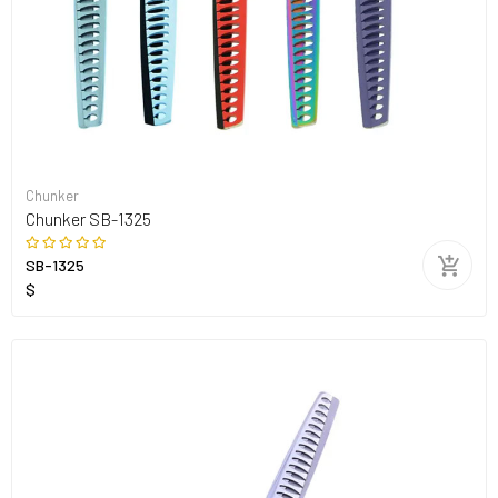
Chunker
Chunker SB-1325
SB-1325
$