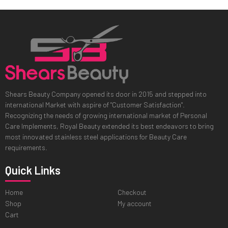
Shears Beauty Company opened its door in 2015 and stepped into
international Market with aspire of "Customer Satisfaction".
Recognizing the needs of growing international market of Personal
Care Implements, Royal Beauty extended its best endeavors to bring
most innovated stainless steel applications for Beauty Care
requirements.
Quick Links
Home
Checkout
Shop
My account
Cart