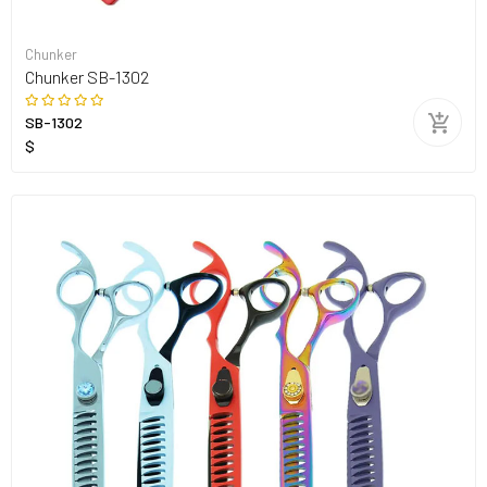
Chunker
Chunker SB-1302
SB-1302
$