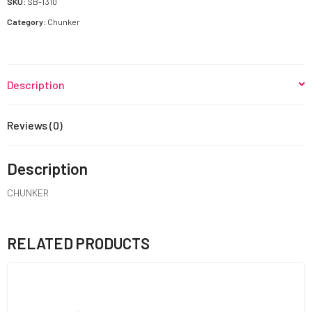
SKU:
SB-1310
Category:
Chunker
Description
Reviews (0)
Description
CHUNKER
RELATED PRODUCTS