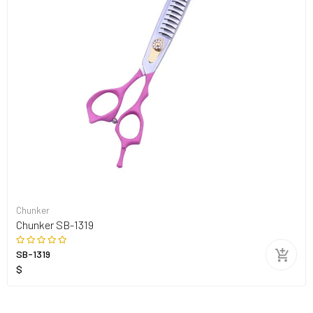
Chunker
Chunker SB-1319
SB-1319
$