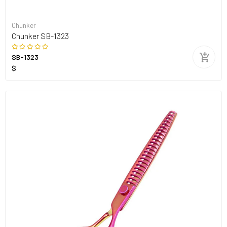
Chunker
Chunker SB-1323
SB-1323
$