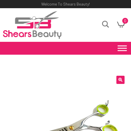
Welcome To Shears Beauty!
0