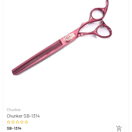
Chunker
Chunker SB-1314
SB-1314