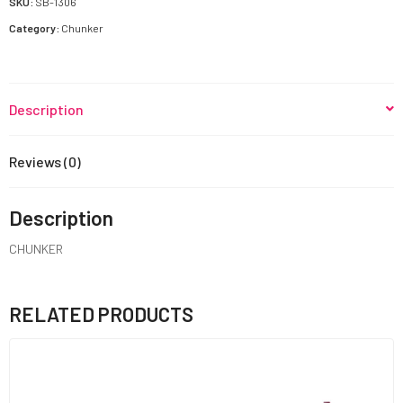
SKU:
SB-1306
Category:
Chunker
Description
Reviews (0)
Description
CHUNKER
RELATED PRODUCTS