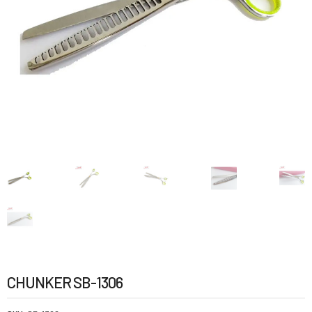
CHUNKER SB-1306