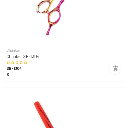
Chunker
Chunker SB-1304
SB-1304
$