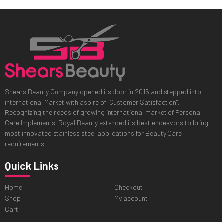
Shears Beauty Company opened its door in 2015 and stepped into
international Market with aspire of "Customer Satisfaction".
Recognizing the needs of growing international market of Personal
Care Implements, Royal Beauty extended its best endeavors to bring
most innovated stainless steel applications for Beauty Care
requirements.
Quick Links
Home
Checkout
Shop
My account
Cart