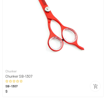
Chunker
Chunker SB-1307
SB-1307
$