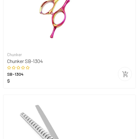
Chunker
Chunker SB-1304
SB-1304
$