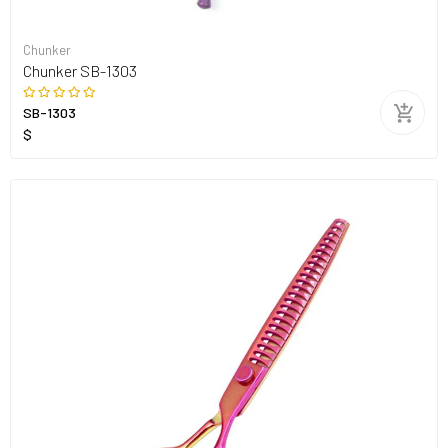
Chunker
Chunker SB-1303
SB-1303
$