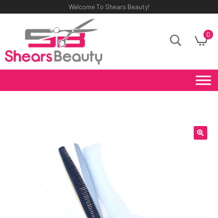
Welcome To Shears Beauty!
0