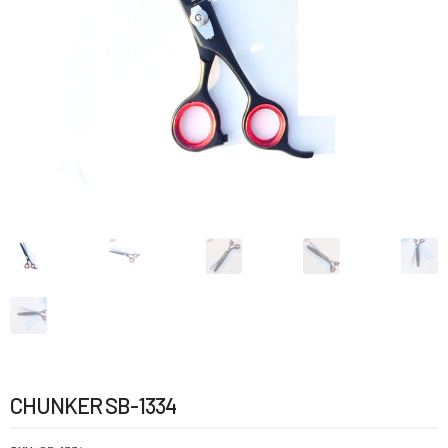
CHUNKER SB-1334