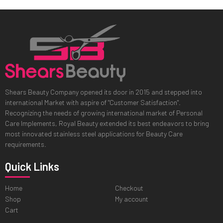
Shears Beauty Company opened its door in 2015 and stepped into
international Market with aspire of "Customer Satisfaction".
Recognizing the needs of growing international market of Personal
Care Implements, Royal Beauty extended its best endeavors to bring
most innovated stainless steel applications for Beauty Care
requirements.
Quick Links
Home
Checkout
Shop
My account
Cart