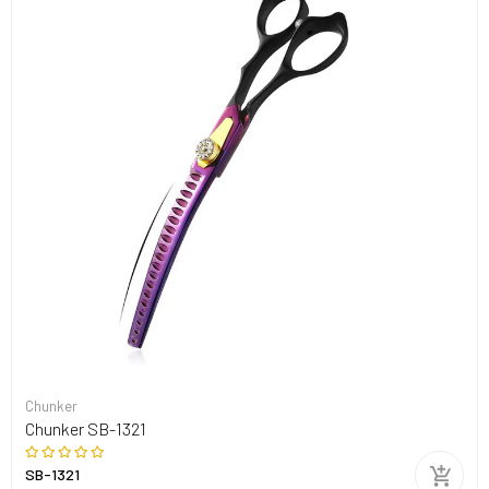
Chunker
Chunker SB-1321
SB-1321