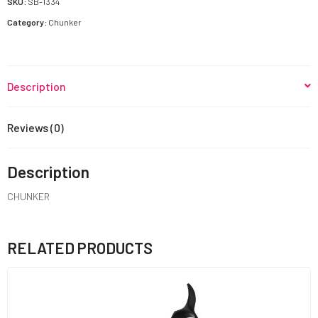
SKU:
SB-1334
Category:
Chunker
Description
Reviews (0)
Description
CHUNKER
RELATED PRODUCTS