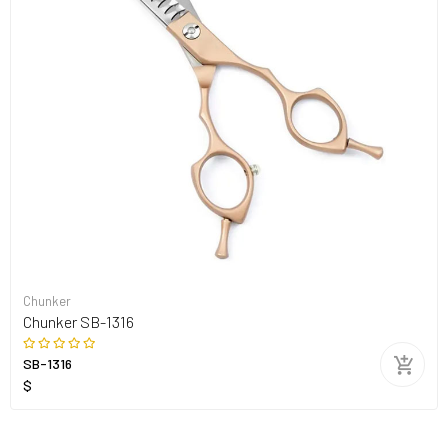
Chunker
Chunker SB-1316
SB-1316
$